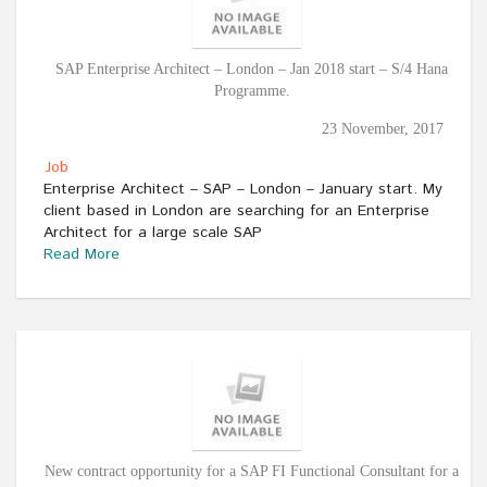
SAP Enterprise Architect – London – Jan 2018 start – S/4 Hana
Programme.
23 November, 2017
Job
Enterprise Architect – SAP – London – January start. My
client based in London are searching for an Enterprise
Architect for a large scale SAP
Read More
New contract opportunity for a SAP FI Functional Consultant for a