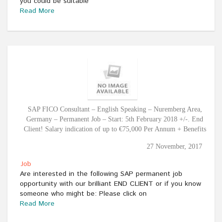
you could be suitable
Read More
SAP FICO Consultant – English Speaking – Nuremberg Area,
Germany – Permanent Job – Start: 5th February 2018 +/-. End
Client! Salary indication of up to €75,000 Per Annum + Benefits
27 November, 2017
Job
Are interested in the following SAP permanent job
opportunity with our brilliant END CLIENT or if you know
someone who might be: Please click on
Read More