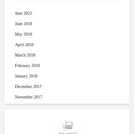
June 2022
June 2018
May 2018
April 2018
March 2018
February 2018
January 2018
December 2017
November 2017