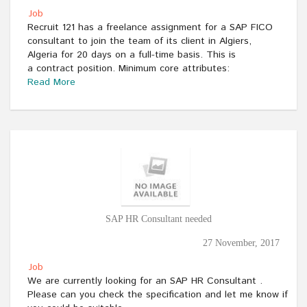
Job
Recruit 121 has a freelance assignment for a SAP FICO
consultant to join the team of its client in Algiers,
Algeria for 20 days on a full-time basis. This is
a contract position. Minimum core attributes:
Read More
SAP HR Consultant needed
27 November, 2017
Job
We are currently looking for an SAP HR Consultant .
Please can you check the specification and let me know if