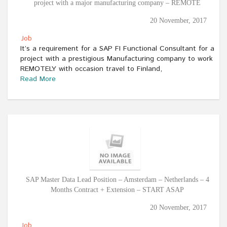
project with a major manufacturing company – REMOTE
20 November, 2017
Job
It’s a requirement for a SAP FI Functional Consultant for a
project with a prestigious Manufacturing company to work
REMOTELY with occasion travel to Finland,
Read More
SAP Master Data Lead Position – Amsterdam – Netherlands – 4
Months Contract + Extension – START ASAP
20 November, 2017
Job