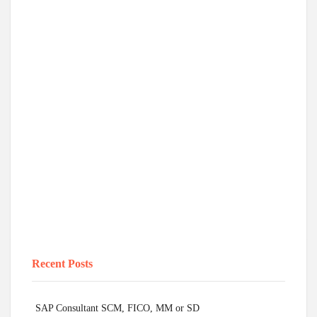
Recent Posts
SAP Consultant SCM, FICO, MM or SD