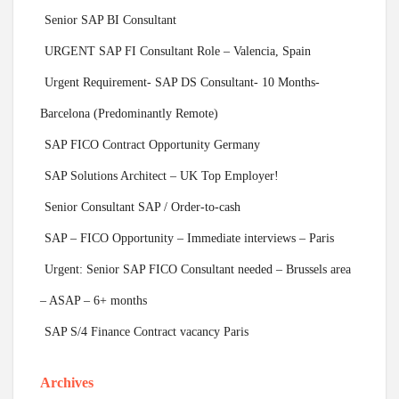
Senior SAP BI Consultant
URGENT SAP FI Consultant Role – Valencia, Spain
Urgent Requirement- SAP DS Consultant- 10 Months-
Barcelona (Predominantly Remote)
SAP FICO Contract Opportunity Germany
SAP Solutions Architect – UK Top Employer!
Senior Consultant SAP / Order-to-cash
SAP – FICO Opportunity – Immediate interviews – Paris
Urgent: Senior SAP FICO Consultant needed – Brussels area
– ASAP – 6+ months
SAP S/4 Finance Contract vacancy Paris
Archives