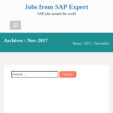
Jobs from SAP Expert
SAP jobs around the world
Menu
Archives : Nov-2017
Home
/
2017
/ November