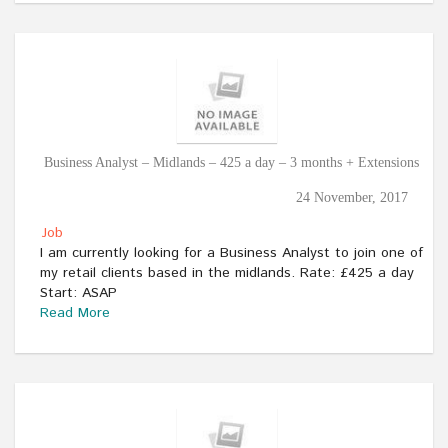
Business Analyst – Midlands – 425 a day – 3 months + Extensions
24 November, 2017
Job
I am currently looking for a Business Analyst to join one of
my retail clients based in the midlands. Rate: £425 a day
Start: ASAP
Read More