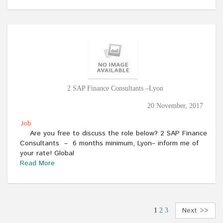
2 SAP Finance Consultants –Lyon
20 November, 2017
Job
Are you free to discuss the role below? 2 SAP Finance
Consultants – 6 months minimum, Lyon– inform me of
your rate! Global
Read More
Next >>
1
2
3