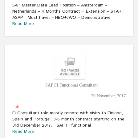
SAP Master Data Lead Position – Amsterdam –
Netherlands – 4 Months Contract + Extension – START
ASAP Must have: – HBO+/WO – Demonstrative
Read More
SAP FI Functional Consultant
20 November, 2017
Job
FI Consultant role mostly remote with visits to Finland,
Spain and Portugal. 3-6 month contract starting on the
3rd December 2017. SAP FI functional
Read More