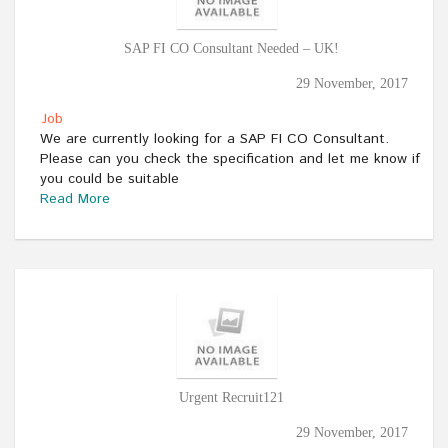
SAP FI CO Consultant Needed – UK!
29 November, 2017
Job
We are currently looking for a SAP FI CO Consultant.
Please can you check the specification and let me know if
you could be suitable
Read More
Urgent Recruit121
29 November, 2017