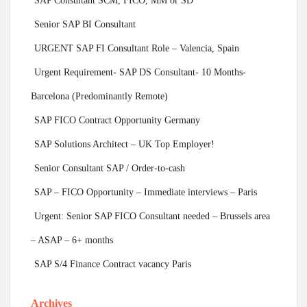
SAP Consultant SCM, FICO, MM or SD
Senior SAP BI Consultant
URGENT SAP FI Consultant Role – Valencia, Spain
Urgent Requirement- SAP DS Consultant- 10 Months-
Barcelona (Predominantly Remote)
SAP FICO Contract Opportunity Germany
SAP Solutions Architect – UK Top Employer!
Senior Consultant SAP / Order-to-cash
SAP – FICO Opportunity – Immediate interviews – Paris
Urgent: Senior SAP FICO Consultant needed – Brussels area
– ASAP – 6+ months
SAP S/4 Finance Contract vacancy Paris
Archives