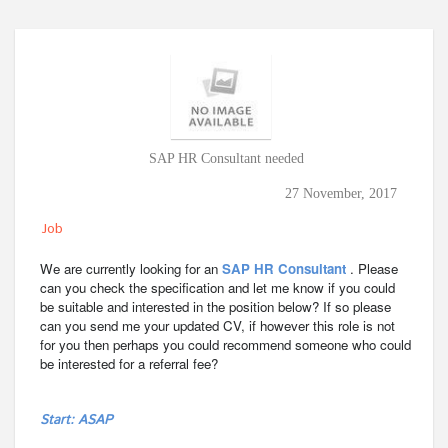
SAP HR Consultant needed
27 November, 2017
Job
We are currently looking for an
SAP HR Consultant
. Please
can you check the specification and let me know if you could
be suitable and interested in the position below? If so please
can you send me your updated CV, if however this role is not
for you then perhaps you could recommend someone who could
be interested for a referral fee?
Start: ASAP