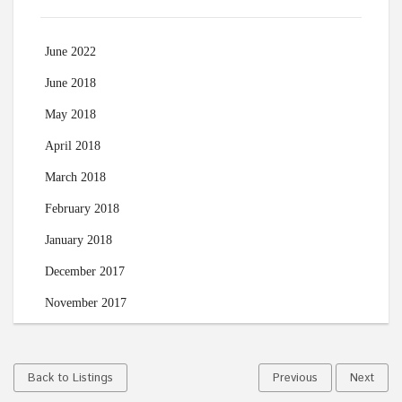
June 2022
June 2018
May 2018
April 2018
March 2018
February 2018
January 2018
December 2017
November 2017
Back to Listings
Previous
Next