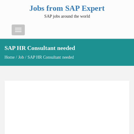
Jobs from SAP Expert
SAP jobs around the world
Menu
SAP HR Consultant needed
Home
/
Job
/ SAP HR Consultant needed