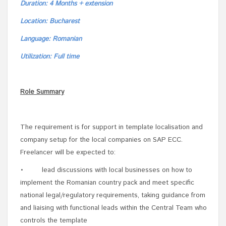
Duration: 4 Months + extension
Location: Bucharest
Language: Romanian
Utilization: Full time
Role Summary
The requirement is for support in template localisation and
company setup for the local companies on SAP ECC.
Freelancer will be expected to:
• lead discussions with local businesses on how to
implement the Romanian country pack and meet specific
national legal/regulatory requirements, taking guidance from
and liaising with functional leads within the Central Team who
controls the template