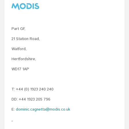
Part GF,
21 Station Road,
Watford,
Hertfordshire,
WD17 1AP
T: +44 (0) 1923 240 240
DD: +44 1923 205 796
E:
dominic.cagnetta@modis.co.uk