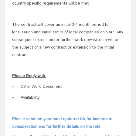
country specific requirements will be met.
The contract will cover an initial 3-4 month period for
localisation and initial setup of local companies on SAP. Any
subsequent extension for further work downstream will be
the subject of a new contract or extension to the initial
contract.
Please Reply with:
–
CV in Word Document
–
Availability
Please send me your most updated CV for immediate
consideration and for further details on the role.