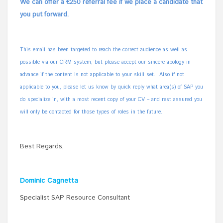
We can offer a €250 referral fee if we place a candidate that
you put forward.
This email has been targeted to reach the correct audience as well as
possible via our CRM system, but please accept our sincere apology in
advance if the content is not applicable to your skill set. Also if not
applicable to you, please let us know by quick reply what area(s) of SAP you
do specialize in, with a most recent copy of your CV – and rest assured you
will only be contacted for those types of roles in the future.
Best Regards,
Dominic Cagnetta
Specialist SAP Resource Consultant