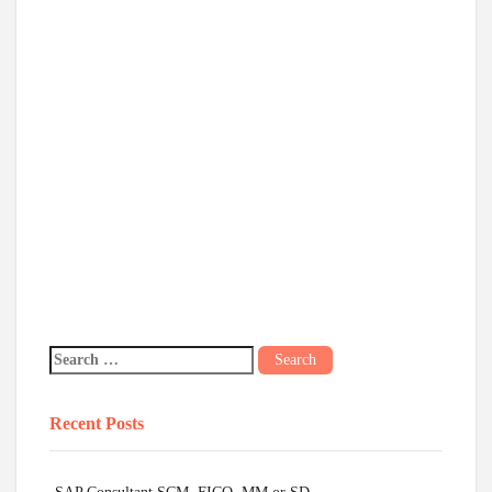
Recent Posts