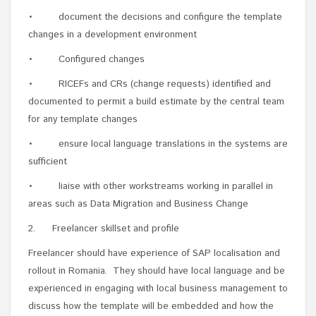
• document the decisions and configure the template
changes in a development environment
• Configured changes
• RICEFs and CRs (change requests) identified and
documented to permit a build estimate by the central team
for any template changes
• ensure local language translations in the systems are
sufficient
• liaise with other workstreams working in parallel in
areas such as Data Migration and Business Change
2. Freelancer skillset and profile
Freelancer should have experience of SAP localisation and
rollout in Romania. They should have local language and be
experienced in engaging with local business management to
discuss how the template will be embedded and how the