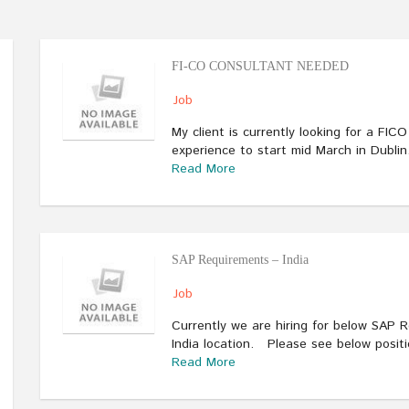
FI-CO CONSULTANT NEEDED
Job
My client is currently looking for a FIC
experience to start mid March in Dubli
Read More
SAP Requirements – India
Job
Currently we are hiring for below SAP 
India location. Please see below posit
Read More