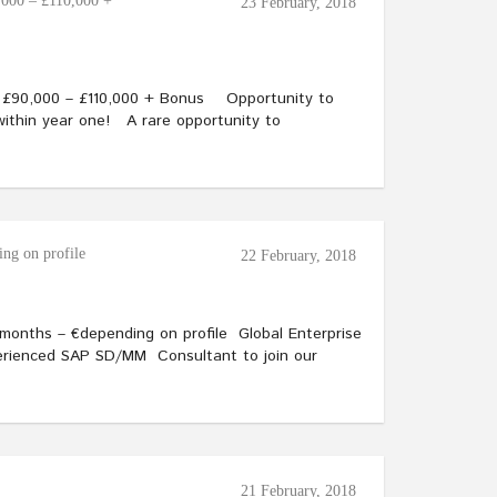
,000 – £110,000 +
23 February, 2018
– £90,000 – £110,000 + Bonus Opportunity to
within year one! A rare opportunity to
ng on profile
22 February, 2018
onths – €depending on profile Global Enterprise
xperienced SAP SD/MM Consultant to join our
21 February, 2018