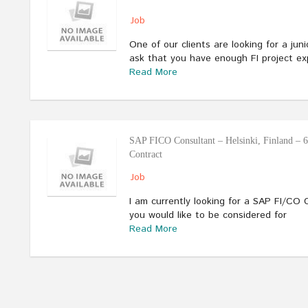
Job
One of our clients are looking for a juni
ask that you have enough FI project ex
Read More
SAP FICO Consultant – Helsinki, Finland – 
Contract
Job
I am currently looking for a SAP FI/CO C
you would like to be considered for
Read More