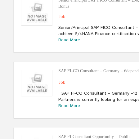
Senior/Principal SAP FICO Consultant – £90
Bonus
Job
Senior/Principal SAP FICO Consultant 
achieve S/4HANA Finance certification 
Read More
SAP FI-CO Consultant – Germany – €dependi
Job
SAP FI-CO Consultant – Germany –12 m
Partners is currently looking for an e
Read More
SAP FI Consultant Opportunity – Dublin