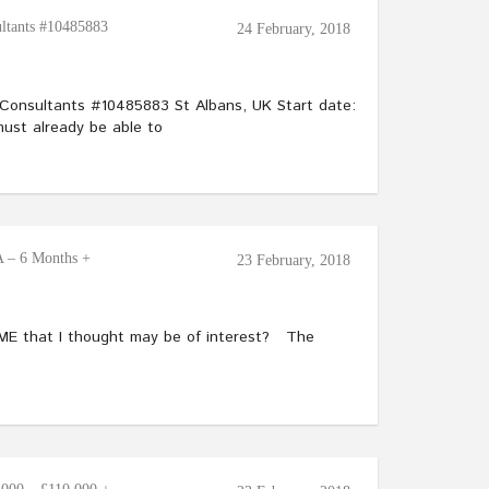
ltants #10485883
24 February, 2018
Consultants #10485883 St Albans, UK Start date:
ust already be able to
 – 6 Months +
23 February, 2018
SME that I thought may be of interest? The