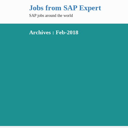
Jobs from SAP Expert
SAP jobs around the world
Archives : Feb-2018