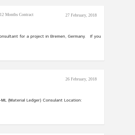
12 Months Contract
27 February, 2018
Consultant for a project in Bremen, Germany. If you
26 February, 2018
al Ledger) Consulant Location: