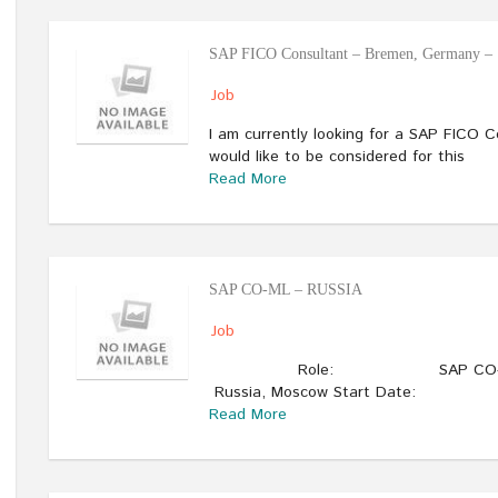
SAP FICO Consultant – Bremen, Germany – 
Job
I am currently looking for a SAP FICO 
would like to be considered for this
Read More
SAP CO-ML – RUSSIA
Job
Role: SAP CO-ML (Materi
Russia, Moscow Start Date:
Read More