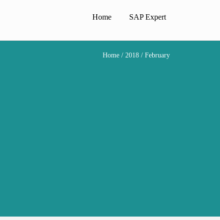
Home
SAP Expert
Home
/
2018
/ February