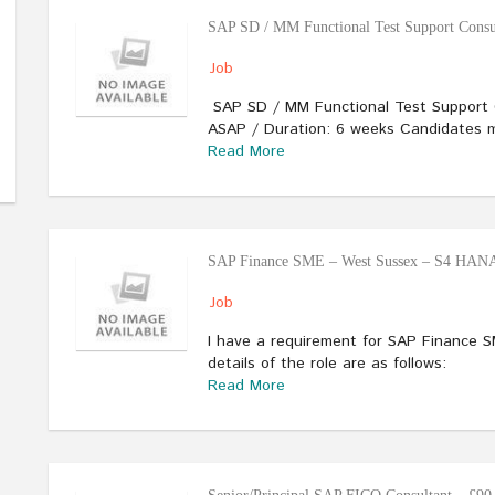
SAP SD / MM Functional Test Support Consu
Job
SAP SD / MM Functional Test Support 
ASAP / Duration: 6 weeks Candidates m
Read More
SAP Finance SME – West Sussex – S4 HANA
Job
I have a requirement for SAP Finance 
details of the role are as follows:
Read More