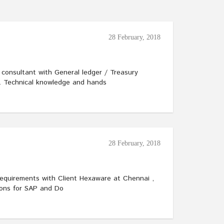
28 February, 2018
O consultant with General ledger / Treasury
n. Technical knowledge and hands
28 February, 2018
Requirements with Client Hexaware at Chennai ,
ions for SAP and Do