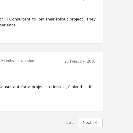
or FI Consultant to join their rollout project. They
perience
6 Months + extension
20 February, 2018
onsultant for a project in Helsinki, Finland . If
Next >>
1
2
3