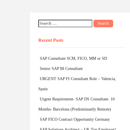
Recent Posts
SAP Consultant SCM, FICO, MM or SD
Senior SAP BI Consultant
URGENT SAP FI Consultant Role – Valencia,
Spain
Urgent Requirement- SAP DS Consultant- 10
Months- Barcelona (Predominantly Remote)
SAP FICO Contract Opportunity Germany
SAP Solutions Architect – UK Top Employer!