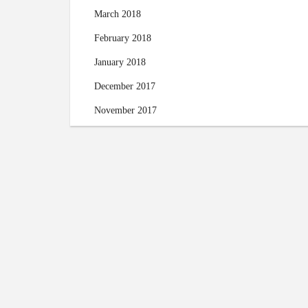
March 2018
February 2018
January 2018
December 2017
November 2017