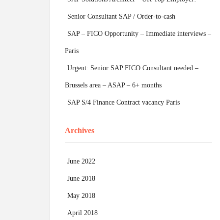
Senior Consultant SAP / Order-to-cash
SAP – FICO Opportunity – Immediate interviews –
Paris
Urgent: Senior SAP FICO Consultant needed –
Brussels area – ASAP – 6+ months
SAP S/4 Finance Contract vacancy Paris
Archives
June 2022
June 2018
May 2018
April 2018