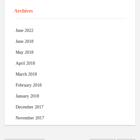
Archives
June 2022
June 2018
May 2018
April 2018
March 2018
February 2018
January 2018
December 2017
November 2017