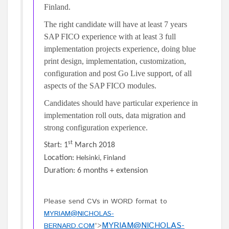
Finland.
The right candidate will have at least 7 years
SAP FICO experience with at least 3 full
implementation projects experience, doing blue
print design, implementation, customization,
configuration and post Go Live support, of all
aspects of the SAP FICO modules.
Candidates should have particular experience in
implementation roll outs, data migration and
strong configuration experience.
st
Start: 1
March 2018
Location:
Helsinki, Finland
Duration: 6 months + extension
Please send CVs in WORD format to
MYRIAM@NICHOLAS-
MYRIAM@NICHOLAS-
BERNARD.COM
“>