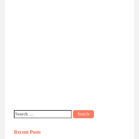
Recent Posts