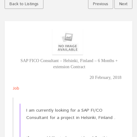
Back to Listings
Previous
Next
SAP FICO Consultant – Helsinki, Finland – 6 Months +
extension Contract
20 February, 2018
Job
I am currently looking for a SAP FI/CO
Consultant for a project in Helsinki, Finland .