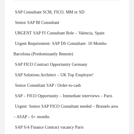
SAP Consultant SCM, FICO, MM or SD
Senior SAP BI Consultant
URGENT SAP FI Consultant Role – Valencia, Spain
Urgent Requirement- SAP DS Consultant- 10 Months-
Barcelona (Predominantly Remote)
SAP FICO Contract Opportunity Germany
SAP Solutions Architect – UK Top Employer!
Senior Consultant SAP / Order-to-cash
SAP – FICO Opportunity – Immediate interviews – Paris
Urgent: Senior SAP FICO Consultant needed – Brussels area
– ASAP – 6+ months
SAP S/4 Finance Contract vacancy Paris