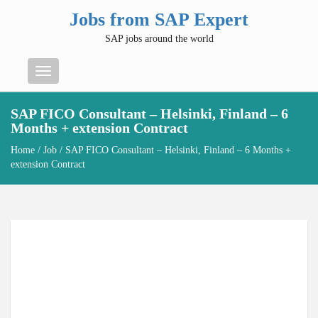
Jobs from SAP Expert
SAP jobs around the world
Menu
SAP FICO Consultant – Helsinki, Finland – 6
Months + extension Contract
Home
/
Job
/ SAP FICO Consultant – Helsinki, Finland – 6 Months +
extension Contract