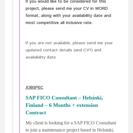
If you would like to be considered for this
project, please send me your CV in WORD
format, along with your availability date and
most competitive all inclusive rate.
If you are not available, please send me your
updated contact details (and CV?) and
availability date.
JOBSPEC
SAP FICO Consultant – Helsinki,
Finland – 6 Months + extension
Contract
My client is looking for a SAP FICO Consultant
to join a maintenance project based in Helsinki,