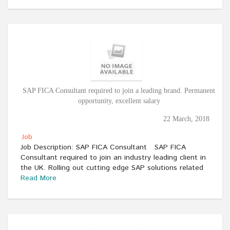
SAP FICA Consultant required to join a leading brand. Permanent
opportunity, excellent salary
22 March, 2018
Job
Job Description: SAP FICA Consultant SAP FICA
Consultant required to join an industry leading client in
the UK. Rolling out cutting edge SAP solutions related
Read More