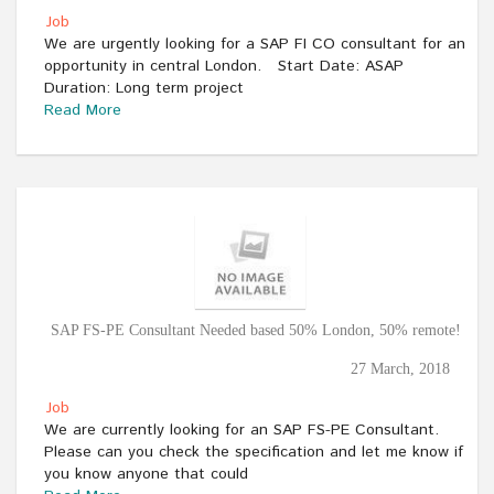
Job
We are urgently looking for a SAP FI CO consultant for an
opportunity in central London. Start Date: ASAP
Duration: Long term project
Read More
SAP FS-PE Consultant Needed based 50% London, 50% remote!
27 March, 2018
Job
We are currently looking for an SAP FS-PE Consultant.
Please can you check the specification and let me know if
you know anyone that could