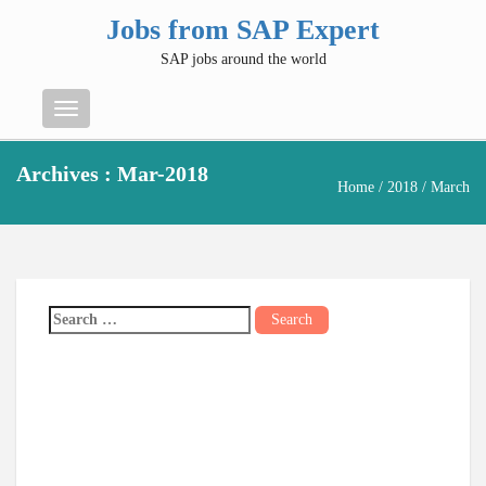
Jobs from SAP Expert
SAP jobs around the world
Menu
Archives : Mar-2018
Home
/
2018
/ March