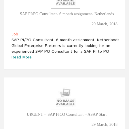
SAP PI/PO Consultant- 6 month assignment- Netherlands
29 March, 2018
Job
SAP PI/PO Consultant- 6 month assignment- Netherlands
Global Enterprise Partners is currently looking for an
experienced SAP PO Consultant for a SAP PI to PO
Read More
URGENT – SAP FICO Consultant – ASAP Start
29 March, 2018