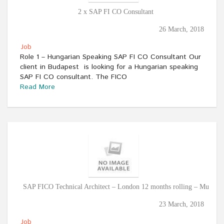
2 x SAP FI CO Consultant
26 March, 2018
Job
Role 1 – Hungarian Speaking SAP FI CO Consultant Our
client in Budapest is looking for a Hungarian speaking
SAP FI CO consultant. The FICO
Read More
SAP FICO Technical Architect – London 12 months rolling – Mu
23 March, 2018
Job