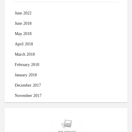
June 2022
June 2018
May 2018
April 2018
March 2018
February 2018
January 2018
December 2017
November 2017