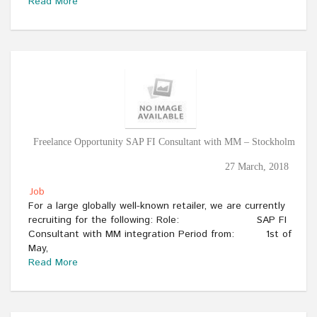
Read More
Freelance Opportunity SAP FI Consultant with MM – Stockholm
27 March, 2018
Job
For a large globally well-known retailer, we are currently
recruiting for the following: Role: SAP FI
Consultant with MM integration Period from: 1st of
May,
Read More