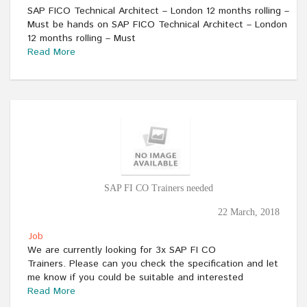
SAP FICO Technical Architect – London 12 months rolling –
Must be hands on SAP FICO Technical Architect – London
12 months rolling – Must
Read More
SAP FI CO Trainers needed
22 March, 2018
Job
We are currently looking for 3x SAP FI CO
Trainers. Please can you check the specification and let
me know if you could be suitable and interested
Read More