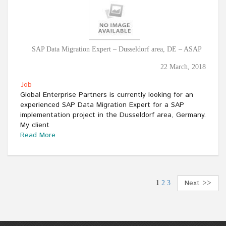
SAP Data Migration Expert – Dusseldorf area, DE – ASAP
22 March, 2018
Job
Global Enterprise Partners is currently looking for an
experienced SAP Data Migration Expert for a SAP
implementation project in the Dusseldorf area, Germany.
My client
Read More
Next >>
1
2
3