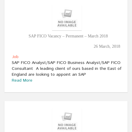
SAP FICO Vacancy – Permanent – March 2018
26 March, 2018
Job
SAP FICO Analyst/SAP FICO Business Analyst/SAP FICO
Consultant A leading client of ours based in the East of
England are looking to appoint an SAP
Read More