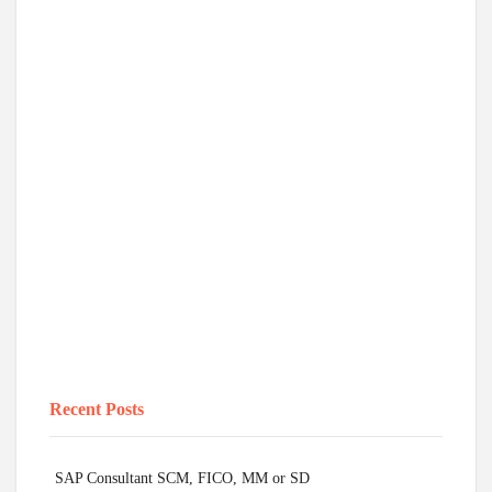
Recent Posts
SAP Consultant SCM, FICO, MM or SD