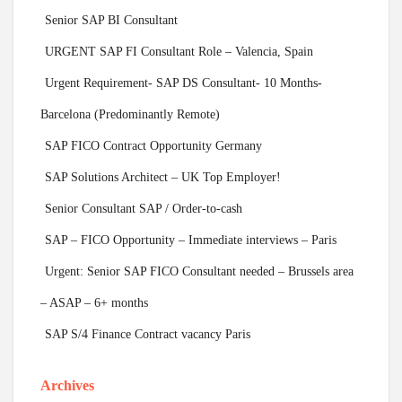
Senior SAP BI Consultant
URGENT SAP FI Consultant Role – Valencia, Spain
Urgent Requirement- SAP DS Consultant- 10 Months-
Barcelona (Predominantly Remote)
SAP FICO Contract Opportunity Germany
SAP Solutions Architect – UK Top Employer!
Senior Consultant SAP / Order-to-cash
SAP – FICO Opportunity – Immediate interviews – Paris
Urgent: Senior SAP FICO Consultant needed – Brussels area
– ASAP – 6+ months
SAP S/4 Finance Contract vacancy Paris
Archives