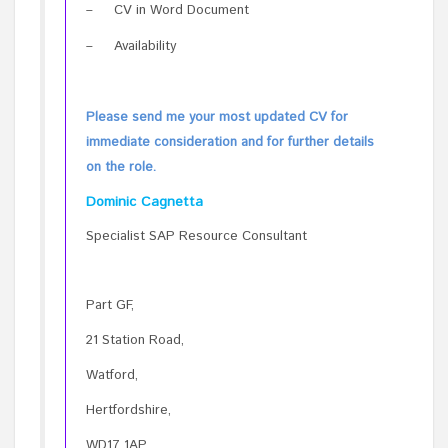
–
CV in Word Document
–
Availability
Please send me your most updated CV for
immediate consideration and for further details
on the role.
Dominic Cagnetta
Specialist SAP Resource Consultant
Part GF,
21 Station Road,
Watford,
Hertfordshire,
WD17 1AP