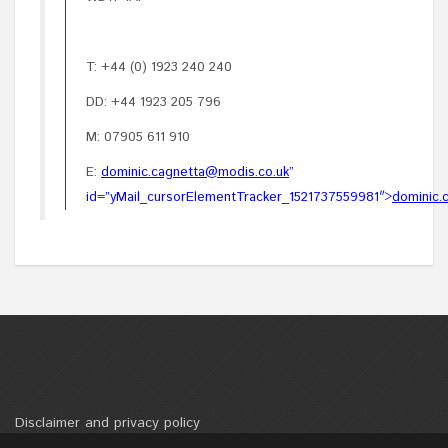
T: +44 (0) 1923 240 240
DD: +44 1923 205 796
M: 07905 611 910
E:
dominic.cagnetta@modis.co.uk
”
id=”yMail_cursorElementTracker_1521737559981″>
dominic.
Disclaimer and privacy policy