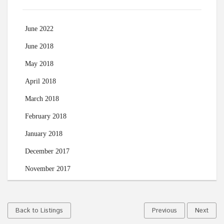
June 2022
June 2018
May 2018
April 2018
March 2018
February 2018
January 2018
December 2017
November 2017
Back to Listings
Previous
Next