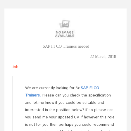
SAP FI CO Trainers needed
22 March, 2018
Job
We are currently looking for 3x
SAP FI CO
Trainers.
Please can you check the specification
and let me know if you could be suitable and
interested in the position below? If so please can
you send me your updated CV, if however this role
is not for you then perhaps you could recommend