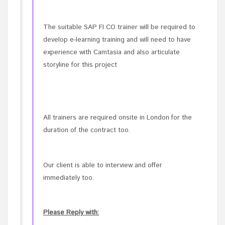
The suitable SAP FI CO trainer will be required to
develop e-learning training and will need to have
experience with Camtasia and also articulate
storyline for this project
All trainers are required onsite in London for the
duration of the contract too.
Our client is able to interview and offer
immediately too.
Please Reply with: