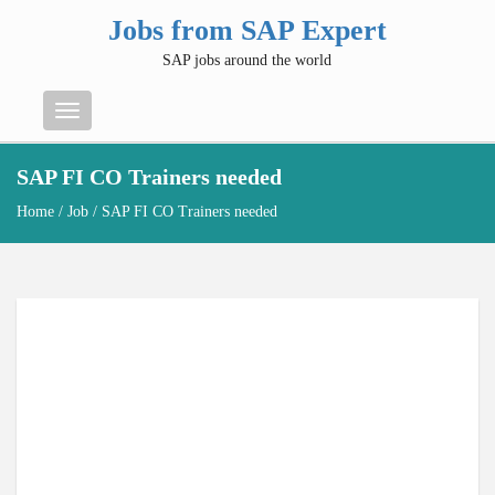
Jobs from SAP Expert
SAP jobs around the world
Menu
SAP FI CO Trainers needed
Home
/
Job
/ SAP FI CO Trainers needed