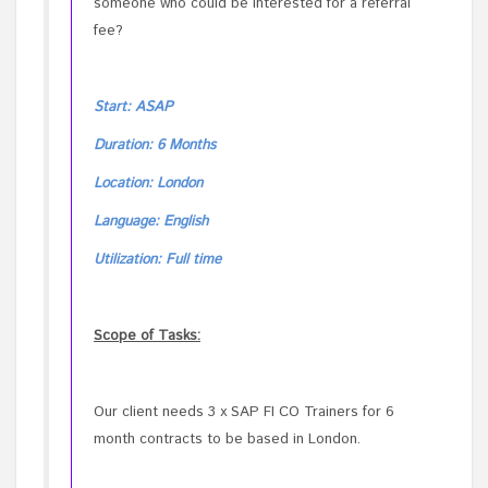
someone who could be interested for a referral
fee?
Start: ASAP
Duration: 6 Months
Location: London
Language: English
Utilization: Full time
Scope of Tasks:
Our client needs 3 x SAP FI CO Trainers for 6
month contracts to be based in London.