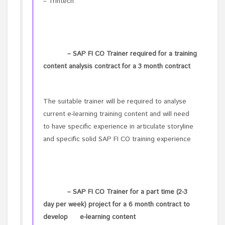
– Trintech
– SAP FI CO Trainer required for a training
content analysis contract for a 3 month contract
The suitable trainer will be required to analyse
current e-learning training content and will need
to have specific experience in articulate storyline
and specific solid SAP FI CO training experience
– SAP FI CO Trainer for a part time (2-3
day per week) project for a 6 month contract to
develop e-learning content