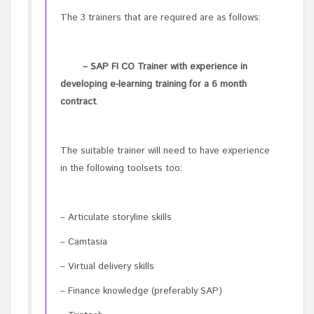
The 3 trainers that are required are as follows:
– SAP FI CO Trainer with experience in
developing e-learning training for a 6 month
contract
.
The suitable trainer will need to have experience
in the following toolsets too:
– Articulate storyline skills
– Camtasia
– Virtual delivery skills
– Finance knowledge (preferably SAP)