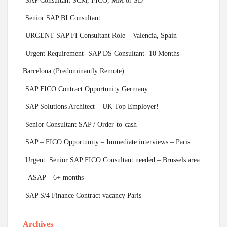
SAP Consultant SCM, FICO, MM or SD
Senior SAP BI Consultant
URGENT SAP FI Consultant Role – Valencia, Spain
Urgent Requirement- SAP DS Consultant- 10 Months-
Barcelona (Predominantly Remote)
SAP FICO Contract Opportunity Germany
SAP Solutions Architect – UK Top Employer!
Senior Consultant SAP / Order-to-cash
SAP – FICO Opportunity – Immediate interviews – Paris
Urgent: Senior SAP FICO Consultant needed – Brussels area
– ASAP – 6+ months
SAP S/4 Finance Contract vacancy Paris
Archives