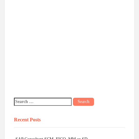
Recent Posts