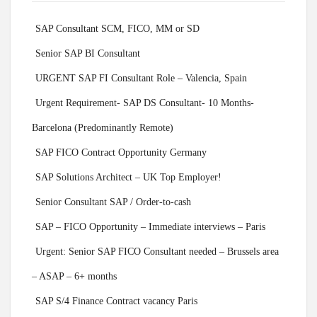
SAP Consultant SCM, FICO, MM or SD
Senior SAP BI Consultant
URGENT SAP FI Consultant Role – Valencia, Spain
Urgent Requirement- SAP DS Consultant- 10 Months-
Barcelona (Predominantly Remote)
SAP FICO Contract Opportunity Germany
SAP Solutions Architect – UK Top Employer!
Senior Consultant SAP / Order-to-cash
SAP – FICO Opportunity – Immediate interviews – Paris
Urgent: Senior SAP FICO Consultant needed – Brussels area
– ASAP – 6+ months
SAP S/4 Finance Contract vacancy Paris