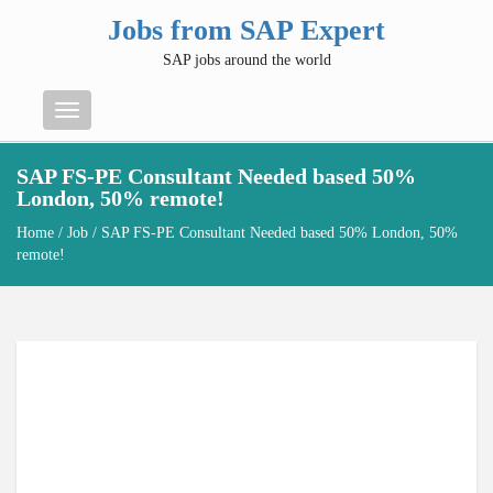
Jobs from SAP Expert
SAP jobs around the world
Menu
SAP FS-PE Consultant Needed based 50%
London, 50% remote!
Home
/
Job
/ SAP FS-PE Consultant Needed based 50% London, 50%
remote!