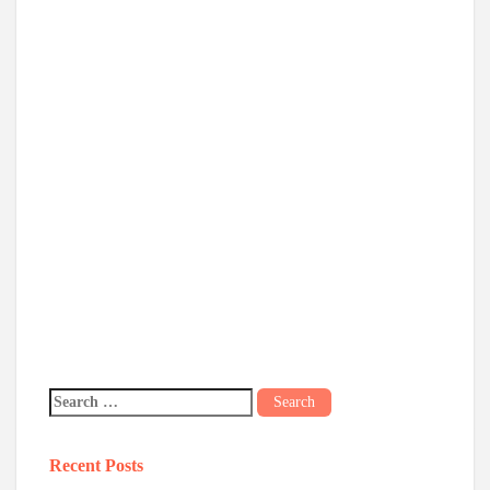
Recent Posts