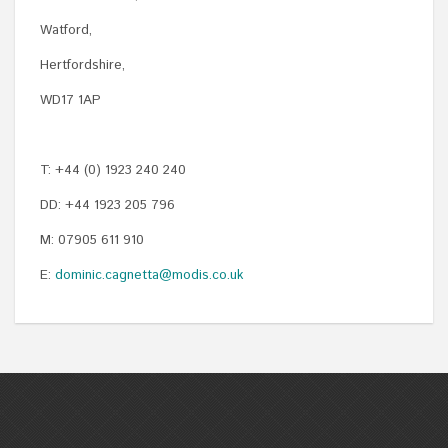
Watford,
Hertfordshire,
WD17 1AP
T: +44 (0) 1923 240 240
DD: +44 1923 205 796
M: 07905 611 910
E:
dominic.cagnetta@modis.co.uk