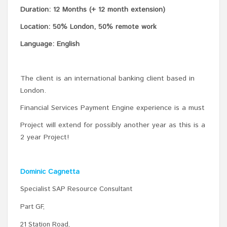
Duration: 12 Months (+ 12 month extension)
Location: 50% London, 50% remote work
Language: English
The client is an international banking client based in
London.
Financial Services Payment Engine experience is a must
Project will extend for possibly another year as this is a
2 year Project!
Dominic Cagnetta
Specialist SAP Resource Consultant
Part GF,
21 Station Road,