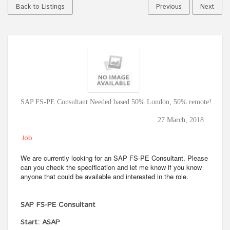
Back to Listings
Previous
Next
SAP FS-PE Consultant Needed based 50% London, 50% remote!
27 March, 2018
Job
We are currently looking for an SAP FS-PE Consultant. Please
can you check the specification and let me know if you know
anyone that could be available and interested in the role.
SAP FS-PE Consultant
Start: ASAP