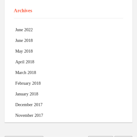
Archives
June 2022
June 2018
May 2018
April 2018
March 2018
February 2018
January 2018
December 2017
November 2017