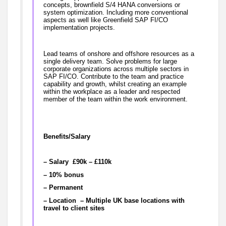
concepts, brownfield S/4 HANA conversions or
system optimization. Including more conventional
aspects as well like Greenfield SAP FI/CO
implementation projects.
Lead teams of onshore and offshore resources as a
single delivery team. Solve problems for large
corporate organizations across multiple sectors in
SAP FI/CO. Contribute to the team and practice
capability and growth, whilst creating an example
within the workplace as a leader and respected
member of the team within the work environment.
Benefits/Salary
– Salary £90k – £110k
– 10% bonus
– Permanent
– Location – Multiple UK base locations with
travel to client sites