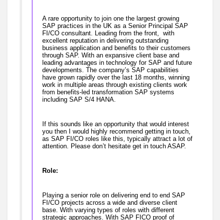
A rare opportunity to join one the largest growing
SAP practices in the UK as a Senior Principal SAP
FI/CO consultant. Leading from the front, with
excellent reputation in delivering outstanding
business application and benefits to their customers
through SAP. With an expansive client base and
leading advantages in technology for SAP and future
developments. The company’s SAP capabilities
have grown rapidly over the last 18 months, winning
work in multiple areas through existing clients work
from benefits-led transformation SAP systems
including SAP S/4 HANA.
If this sounds like an opportunity that would interest
you then I would highly recommend getting in touch,
as SAP FI/CO roles like this, typically attract a lot of
attention. Please don’t hesitate get in touch ASAP.
Role:
Playing a senior role on delivering end to end SAP
FI/CO projects across a wide and diverse client
base. With varying types of roles with different
strategic approaches. With SAP FICO proof of