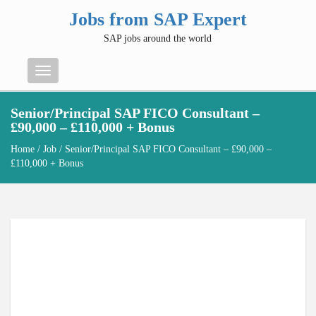
Jobs from SAP Expert
SAP jobs around the world
Menu
Senior/Principal SAP FICO Consultant –
£90,000 – £110,000 + Bonus
Home
/
Job
/ Senior/Principal SAP FICO Consultant – £90,000 –
£110,000 + Bonus