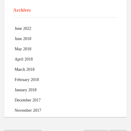
Archives
June 2022
June 2018
May 2018
April 2018
March 2018
February 2018
January 2018
December 2017
November 2017