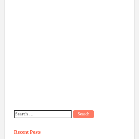
Recent Posts