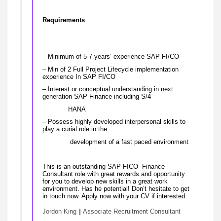
Requirements
– Minimum of 5-7 years’ experience SAP FI/CO
– Min of 2 Full Project Lifecycle implementation
experience In SAP FI/CO
– Interest or conceptual understanding in next
generation SAP Finance including S/4
HANA
– Possess highly developed interpersonal skills to
play a curial role in the
development of a fast paced environment
This is an outstanding SAP FICO- Finance
Consultant role with great rewards and opportunity
for you to develop new skills in a great work
environment. Has he potential! Don’t hesitate to get
in touch now. Apply now with your CV if interested.
|
Jordon King
Associate Recruitment Consultant