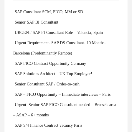
SAP Consultant SCM, FICO, MM or SD
Senior SAP BI Consultant
URGENT SAP FI Consultant Role – Valencia, Spain
Urgent Requirement- SAP DS Consultant- 10 Months-
Barcelona (Predominantly Remote)
SAP FICO Contract Opportunity Germany
SAP Solutions Architect – UK Top Employer!
Senior Consultant SAP / Order-to-cash
SAP – FICO Opportunity – Immediate interviews – Paris
Urgent: Senior SAP FICO Consultant needed – Brussels area
– ASAP – 6+ months
SAP S/4 Finance Contract vacancy Paris