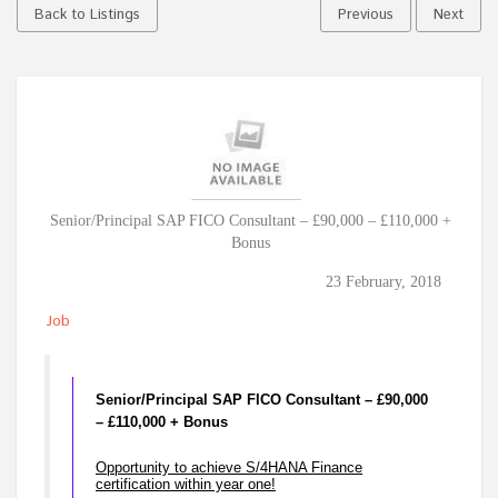
Back to Listings
Previous
Next
Senior/Principal SAP FICO Consultant – £90,000 – £110,000 +
Bonus
23 February, 2018
Job
Senior/Principal SAP FICO Consultant – £90,000
– £110,000 + Bonus
Opportunity to achieve S/4HANA Finance
certification within year one!