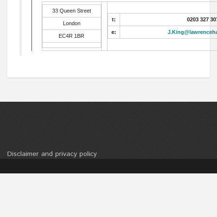
33 Queen Street
t:
0203 327 30
London
e:
J.King@lawrenceh
EC4R 1BR
Disclaimer and privacy policy