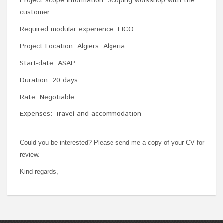
Project scope information: Scoping workshop with the
customer
Required modular experience: FICO
Project Location: Algiers, Algeria
Start-date: ASAP
Duration: 20 days
Rate: Negotiable
Expenses: Travel and accommodation
Could you be interested? Please send me a copy of your CV for
review.
Kind regards,