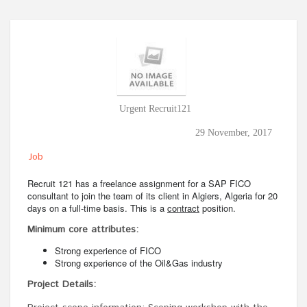
Urgent Recruit121
29 November, 2017
Job
Recruit 121 has a freelance assignment for a SAP FICO
consultant to join the team of its client in Algiers, Algeria for 20
days on a full-time basis. This is a
contract
position.
Minimum core attributes:
Strong experience of FICO
Strong experience of the Oil&Gas industry
Project Details: