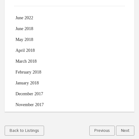
June 2022
June 2018
May 2018
April 2018
March 2018
February 2018
January 2018
December 2017
November 2017
Back to Listings
Previous
Next