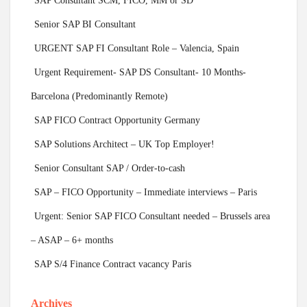
SAP Consultant SCM, FICO, MM or SD
Senior SAP BI Consultant
URGENT SAP FI Consultant Role – Valencia, Spain
Urgent Requirement- SAP DS Consultant- 10 Months-
Barcelona (Predominantly Remote)
SAP FICO Contract Opportunity Germany
SAP Solutions Architect – UK Top Employer!
Senior Consultant SAP / Order-to-cash
SAP – FICO Opportunity – Immediate interviews – Paris
Urgent: Senior SAP FICO Consultant needed – Brussels area
– ASAP – 6+ months
SAP S/4 Finance Contract vacancy Paris
Archives