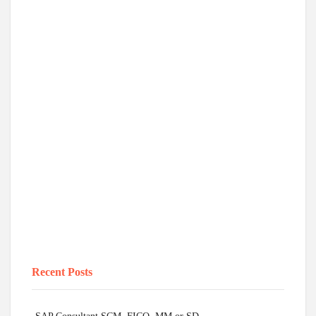
Recent Posts