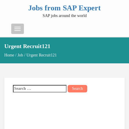
Jobs from SAP Expert
SAP jobs around the world
Menu
Urgent Recruit121
Home
/
Job
/ Urgent Recruit121