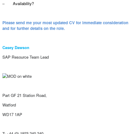
–
Availability?
Please send me your most updated CV for immediate consideration
and for further details on the role.
Casey Dawson
SAP Resource Team Lead
Part GF 21 Station Road,
Watford
WD17 1AP
T: +44 (0) 1923 240 240