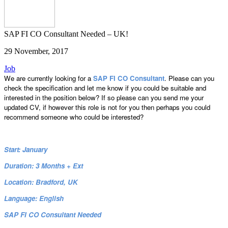
SAP FI CO Consultant Needed – UK!
29 November, 2017
Job
We are currently looking for a
SAP FI CO Consultant
. Please can you
check the specification and let me know if you could be suitable and
interested in the position below? If so please can you send me your
updated CV, if however this role is not for you then perhaps you could
recommend someone who could be interested?
Start: January
Duration: 3 Months + Ext
Location: Bradford, UK
Language: English
SAP FI CO Consultant Needed