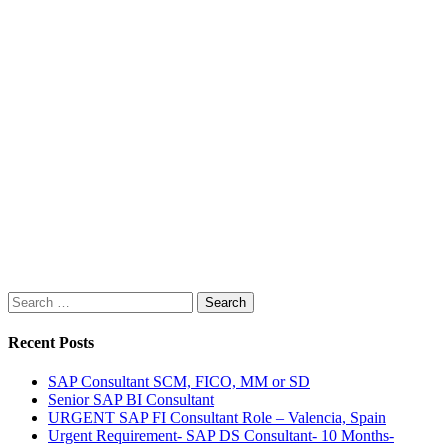
Search
for:
Recent Posts
SAP Consultant SCM, FICO, MM or SD
Senior SAP BI Consultant
URGENT SAP FI Consultant Role – Valencia, Spain
Urgent Requirement- SAP DS Consultant- 10 Months-