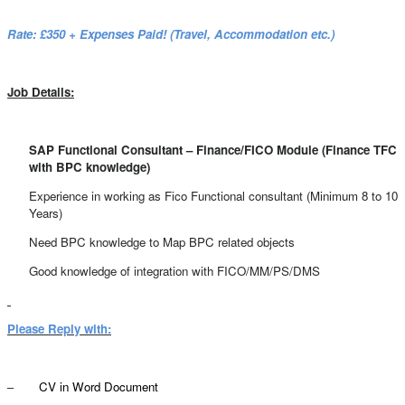
Rate: £350 + Expenses Paid! (Travel, Accommodation etc.)
Job Details:
SAP Functional Consultant – Finance/FICO Module (Finance TFC
with BPC knowledge)
Experience in working as Fico Functional consultant (Minimum 8 to 10
Years)
Need BPC knowledge to Map BPC related objects
Good knowledge of integration with FICO/MM/PS/DMS
Please Reply with:
–
CV in Word Document