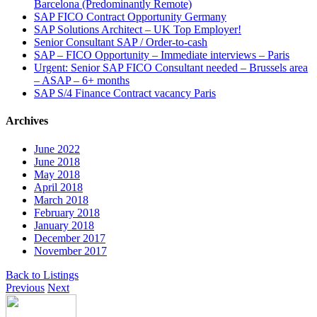
Barcelona (Predominantly Remote)
SAP FICO Contract Opportunity Germany
SAP Solutions Architect – UK Top Employer!
Senior Consultant SAP / Order-to-cash
SAP – FICO Opportunity – Immediate interviews – Paris
Urgent: Senior SAP FICO Consultant needed – Brussels area
– ASAP – 6+ months
SAP S/4 Finance Contract vacancy Paris
Archives
June 2022
June 2018
May 2018
April 2018
March 2018
February 2018
January 2018
December 2017
November 2017
Back to Listings
Previous
Next