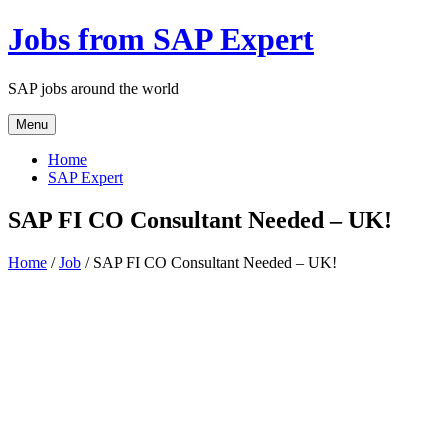
Jobs from SAP Expert
SAP jobs around the world
Menu
Home
SAP Expert
SAP FI CO Consultant Needed – UK!
Home
/
Job
/ SAP FI CO Consultant Needed – UK!