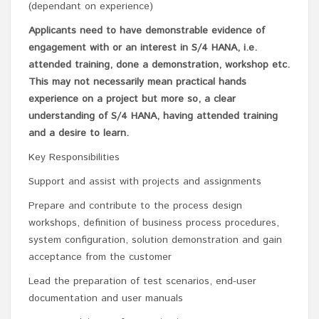
(dependant on experience)
Applicants need to have demonstrable evidence of
engagement with or an interest in S/4 HANA, i.e.
attended training, done a demonstration, workshop etc.
This may not necessarily mean practical hands
experience on a project but more so, a clear
understanding of S/4 HANA, having attended training
and a desire to learn.
Key Responsibilities
Support and assist with projects and assignments
Prepare and contribute to the process design
workshops, definition of business process procedures,
system configuration, solution demonstration and gain
acceptance from the customer
Lead the preparation of test scenarios, end-user
documentation and user manuals