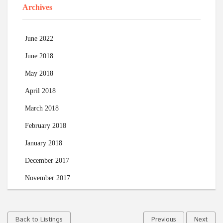
Archives
June 2022
June 2018
May 2018
April 2018
March 2018
February 2018
January 2018
December 2017
November 2017
Back to Listings
Previous
Next