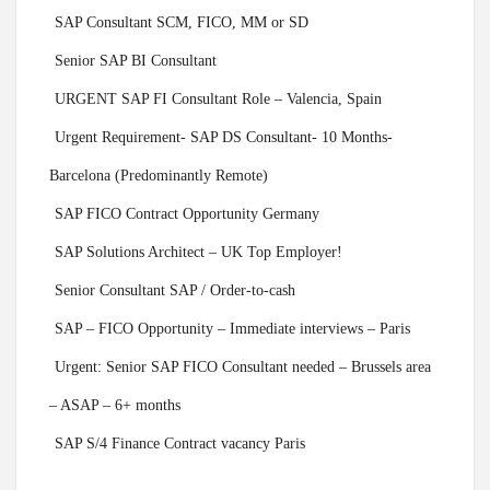
SAP Consultant SCM, FICO, MM or SD
Senior SAP BI Consultant
URGENT SAP FI Consultant Role – Valencia, Spain
Urgent Requirement- SAP DS Consultant- 10 Months-
Barcelona (Predominantly Remote)
SAP FICO Contract Opportunity Germany
SAP Solutions Architect – UK Top Employer!
Senior Consultant SAP / Order-to-cash
SAP – FICO Opportunity – Immediate interviews – Paris
Urgent: Senior SAP FICO Consultant needed – Brussels area
– ASAP – 6+ months
SAP S/4 Finance Contract vacancy Paris