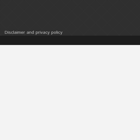
Disclaimer and privacy policy