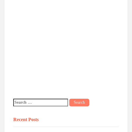
Recent Posts