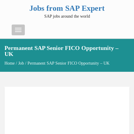
Jobs from SAP Expert
SAP jobs around the world
Menu
Permanent SAP Senior FICO Opportunity –
UK
Home
/
Job
/ Permanent SAP Senior FICO Opportunity – UK