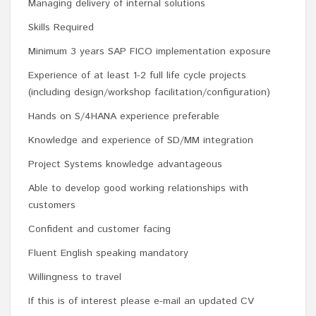
Managing delivery of internal solutions
Skills Required
Minimum 3 years SAP FICO implementation exposure
Experience of at least 1-2 full life cycle projects
(including design/workshop facilitation/configuration)
Hands on S/4HANA experience preferable
Knowledge and experience of SD/MM integration
Project Systems knowledge advantageous
Able to develop good working relationships with
customers
Confident and customer facing
Fluent English speaking mandatory
Willingness to travel
If this is of interest please e-mail an updated CV