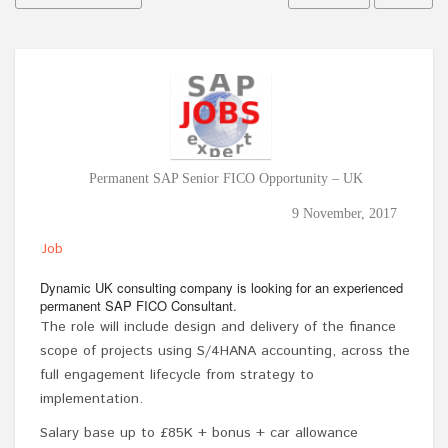
Permanent SAP Senior FICO Opportunity – UK
9 November, 2017
Job
Dynamic UK consulting company is looking for an experienced
permanent SAP FICO Consultant.
The role will include design and delivery of the finance
scope of projects using S/4HANA accounting, across the
full engagement lifecycle from strategy to
implementation.
Salary base up to £85K + bonus + car allowance