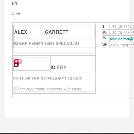
KR
Alex
T:
+44 (0) 1442
ALEX
GARRETT
M:
+44 (0) 7939
E:
alex.garrett@
IQ ERP PERMANENT SPECIALIST
W:
www.itqerp.c
IQ
ERP
PART OF THE INTERQUEST GROUP
Where opportunity connects with talent