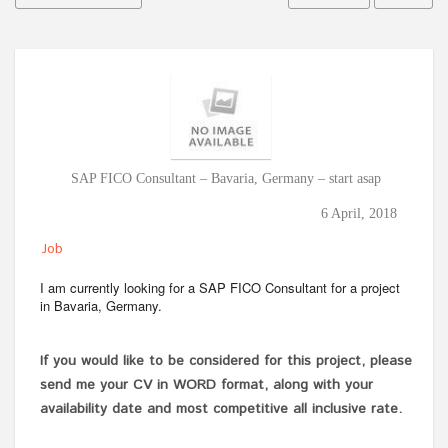
SAP FICO Consultant – Bavaria, Germany – start asap
6 April, 2018
Job
I am currently looking for a SAP FICO Consultant for a project
in Bavaria, Germany.
If you would like to be considered for this project, please
send me your CV in WORD format, along with your
availability date and most competitive all inclusive rate.