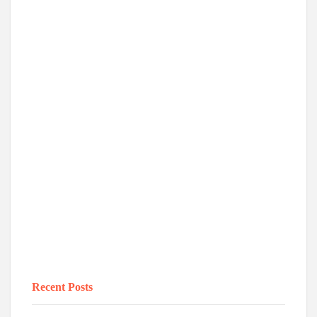
Recent Posts