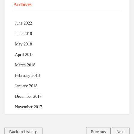
Archives
June 2022
June 2018
May 2018
April 2018
March 2018
February 2018
January 2018
December 2017
November 2017
Back to Listings
Previous
Next