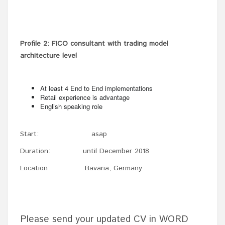
Profile 2: FICO consultant with trading model
architecture level
At least 4 End to End implementations
Retail experience is advantage
English speaking role
Start: asap
Duration: until December 2018
Location: Bavaria, Germany
Please send your updated CV in WORD