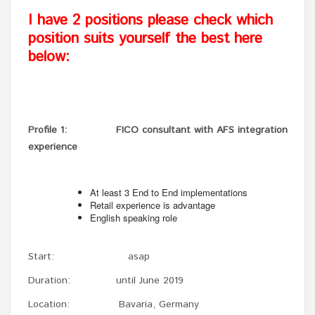
I have 2 positions please check which
position suits yourself the best here
below:
Profile 1: FICO consultant with AFS integration
experience
At least 3 End to End implementations
Retail experience is advantage
English speaking role
Start: asap
Duration: until June 2019
Location: Bavaria, Germany