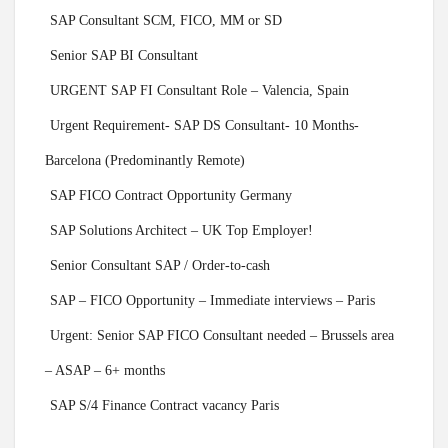
SAP Consultant SCM, FICO, MM or SD
Senior SAP BI Consultant
URGENT SAP FI Consultant Role – Valencia, Spain
Urgent Requirement- SAP DS Consultant- 10 Months-
Barcelona (Predominantly Remote)
SAP FICO Contract Opportunity Germany
SAP Solutions Architect – UK Top Employer!
Senior Consultant SAP / Order-to-cash
SAP – FICO Opportunity – Immediate interviews – Paris
Urgent: Senior SAP FICO Consultant needed – Brussels area
– ASAP – 6+ months
SAP S/4 Finance Contract vacancy Paris