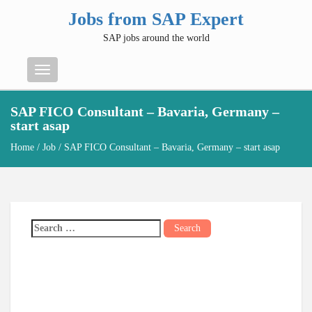
Jobs from SAP Expert
SAP jobs around the world
Menu
SAP FICO Consultant – Bavaria, Germany –
start asap
Home
/
Job
/ SAP FICO Consultant – Bavaria, Germany – start asap