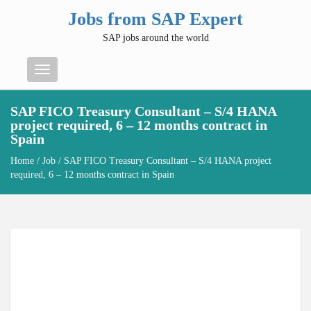
Jobs from SAP Expert
SAP jobs around the world
Menu
SAP FICO Treasury Consultant – S/4 HANA
project required, 6 – 12 months contract in
Spain
Home
/
Job
/ SAP FICO Treasury Consultant – S/4 HANA project
required, 6 – 12 months contract in Spain