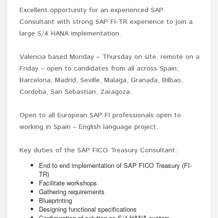
Excellent opportunity for an experienced SAP
Consultant with strong SAP FI-TR experience to join a
large S/4 HANA implementation.
Valencia based Monday – Thursday on site, remote on a
Friday – open to candidates from all across Spain;
Barcelona, Madrid, Seville, Malaga, Granada, Bilbao,
Cordoba, San Sebastian, Zaragoza.
Open to all European SAP FI professionals open to
working in Spain – English language project.
Key duties of the SAP FICO Treasury Consultant:
End to end implementation of SAP FICO Treasury (FI-
TR)
Facilitate workshops
Gathering requirements
Blueprinting
Designing functional specifications
Configuration of solution on S/4 HANA system