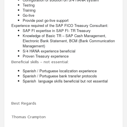
Testing
Training
Go-live
Provide post go-live support
Experience required of the SAP FICO Treasury Consultant:
SAP FI expertise in SAP FI- TR Treasury
Knowledge of Basic TR – SAP Cash Management,
Electronic Bank Statement, BCM (Bank Communication
Management)
S/4 HANA experience beneficial
Proven Treasury experience
Beneficial skills – not essential:
Spanish / Portuguese localization experience
Spanish / Portuguese bank transfer protocols
Spanish language skills beneficial but not essential
Best Regards
Thomas Crampton