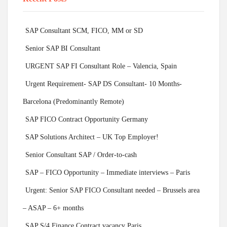
SAP Consultant SCM, FICO, MM or SD
Senior SAP BI Consultant
URGENT SAP FI Consultant Role – Valencia, Spain
Urgent Requirement- SAP DS Consultant- 10 Months-
Barcelona (Predominantly Remote)
SAP FICO Contract Opportunity Germany
SAP Solutions Architect – UK Top Employer!
Senior Consultant SAP / Order-to-cash
SAP – FICO Opportunity – Immediate interviews – Paris
Urgent: Senior SAP FICO Consultant needed – Brussels area
– ASAP – 6+ months
SAP S/4 Finance Contract vacancy Paris