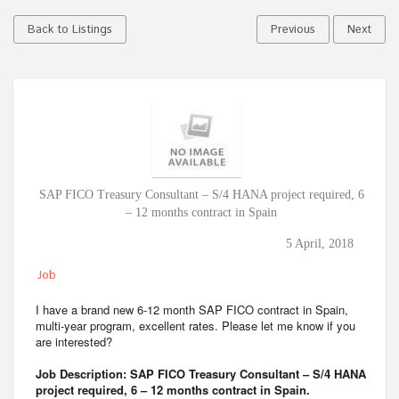
Back to Listings
Previous
Next
SAP FICO Treasury Consultant – S/4 HANA project required, 6
– 12 months contract in Spain
5 April, 2018
Job
I have a brand new 6-12 month SAP FICO contract in Spain,
multi-year program, excellent rates. Please let me know if you
are interested?
Job Description: SAP FICO Treasury Consultant – S/4 HANA
project required, 6 – 12 months contract in Spain.