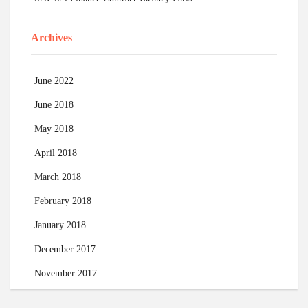
Archives
June 2022
June 2018
May 2018
April 2018
March 2018
February 2018
January 2018
December 2017
November 2017