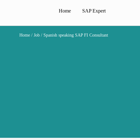
Home
SAP Expert
Home
/
Job
/ Spanish speaking SAP FI Consultant