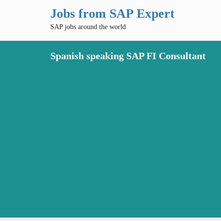
Jobs from SAP Expert
SAP jobs around the world
Spanish speaking SAP FI Consultant