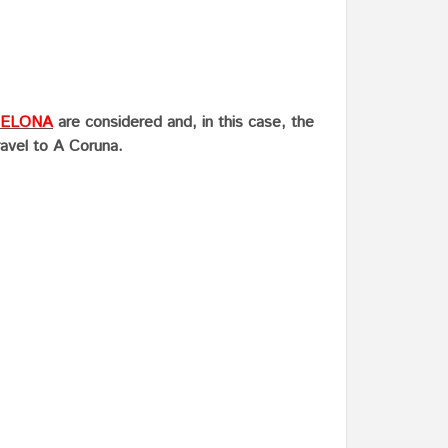
ELONA
are considered and, in this case, the
ravel to A Coruna.