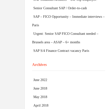
Senior Consultant SAP / Order-to-cash
SAP – FICO Opportunity – Immediate interviews –
Paris
Urgent: Senior SAP FICO Consultant needed –
Brussels area – ASAP – 6+ months
SAP S/4 Finance Contract vacancy Paris
Archives
June 2022
June 2018
May 2018
April 2018