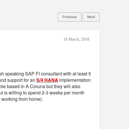
Previous
Next
16 March, 2018
sh speaking SAP FI consultant with at least 5
and support for an
S/4 HANA
implementation
o be based in A Coruna but they will also
t is willing to spend 2-3 weeks per month
t working from home).