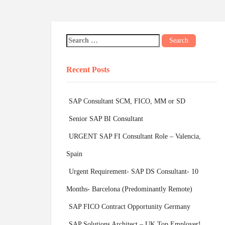
Recent Posts
SAP Consultant SCM, FICO, MM or SD
Senior SAP BI Consultant
URGENT SAP FI Consultant Role – Valencia,
Spain
Urgent Requirement- SAP DS Consultant- 10
Months- Barcelona (Predominantly Remote)
SAP FICO Contract Opportunity Germany
SAP Solutions Architect – UK Top Employer!