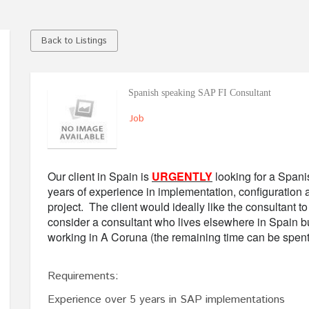
Back to Listings
Spanish speaking SAP FI Consultant
Job
Our client in Spain is
URGENTLY
looking for a Spani
years of experience in implementation, configuration 
project. The client would ideally like the consultant t
consider a consultant who lives elsewhere in Spain bu
working in A Coruna (the remaining time can be spen
Requirements:
Experience over 5 years in SAP implementations