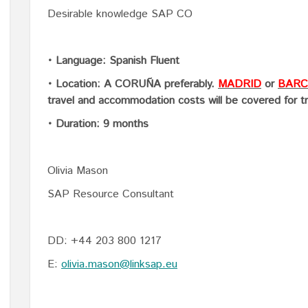
Desirable knowledge SAP CO
• Language: Spanish Fluent
• Location: A CORUÑA preferably.
MADRID
or
BARC
travel and accommodation costs will be covered for t
• Duration: 9 months
Olivia Mason
SAP Resource Consultant
DD: +44 203 800 1217
E:
olivia.mason@linksap.eu