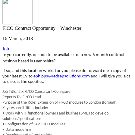
FICO Contract Opportunity – Winchester
16 March, 2018
Job
re you currently, or soon to be available for a new 6 month contract
position based in Hampshire?
If so, and this location works for you please do forward me a copy of
your latest CV to
ephipps@redsapsolutions.com
and I will give you a call
to discuss the specifics.
Job Title: 2 X FI/CO Consultant/Configurer
Reports To: FI/CO Lead
Purpose of the Role: Extension of FI/CO modules to London Borough.
Key responsibilities include:
• Work with IT functional owners and business SMEs to develop
solutions/specifications
• Configuration of SAP FI/CO modules
• Data modelling