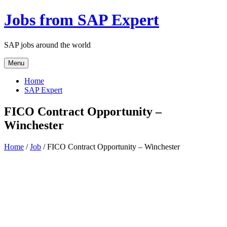
Jobs from SAP Expert
SAP jobs around the world
Menu
Home
SAP Expert
FICO Contract Opportunity –
Winchester
Home
/
Job
/ FICO Contract Opportunity – Winchester