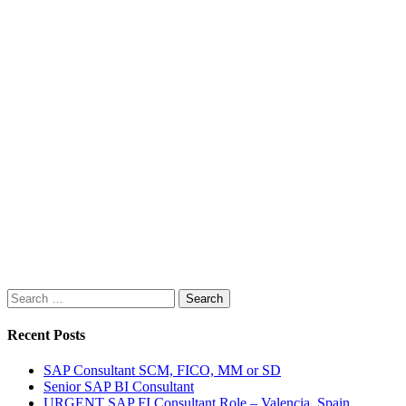
Search
for:
Recent Posts
SAP Consultant SCM, FICO, MM or SD
Senior SAP BI Consultant
URGENT SAP FI Consultant Role – Valencia, Spain