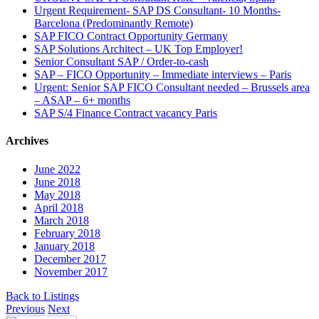
Urgent Requirement- SAP DS Consultant- 10 Months-
Barcelona (Predominantly Remote)
SAP FICO Contract Opportunity Germany
SAP Solutions Architect – UK Top Employer!
Senior Consultant SAP / Order-to-cash
SAP – FICO Opportunity – Immediate interviews – Paris
Urgent: Senior SAP FICO Consultant needed – Brussels area
– ASAP – 6+ months
SAP S/4 Finance Contract vacancy Paris
Archives
June 2022
June 2018
May 2018
April 2018
March 2018
February 2018
January 2018
December 2017
November 2017
Back to Listings
Previous
Next