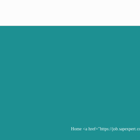
Home
<a href="https://job.sapexpert.