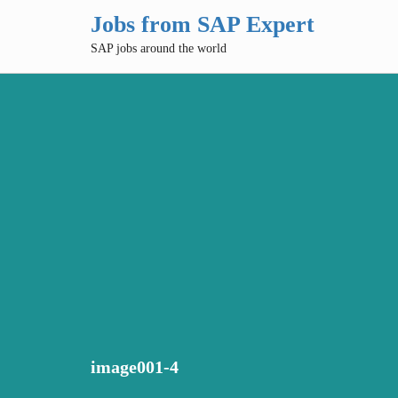
Jobs from SAP Expert
SAP jobs around the world
image001-4