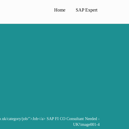
Home
SAP Expert
co.uk/category/job/">Job</a>
SAP FI CO Consultant Needed -
UK!
image001-4