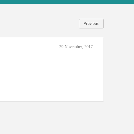
Previous
29 November, 2017