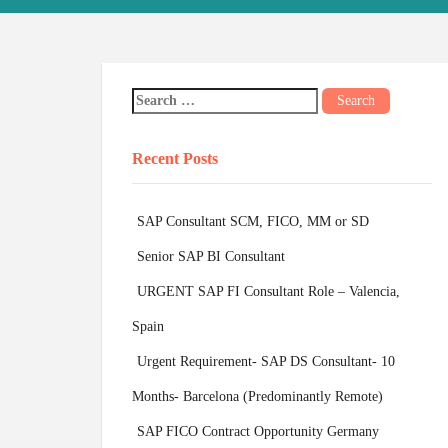
Recent Posts
SAP Consultant SCM, FICO, MM or SD
Senior SAP BI Consultant
URGENT SAP FI Consultant Role – Valencia,
Spain
Urgent Requirement- SAP DS Consultant- 10
Months- Barcelona (Predominantly Remote)
SAP FICO Contract Opportunity Germany