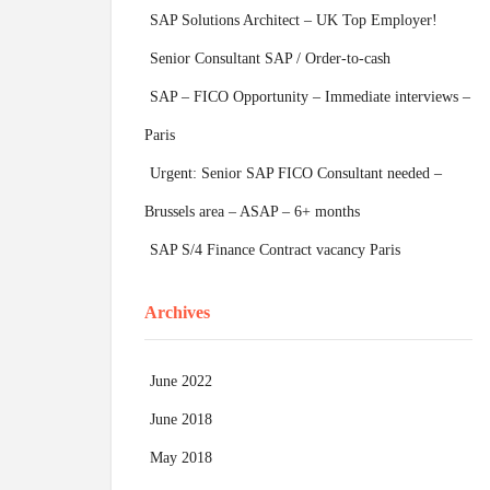
SAP Solutions Architect – UK Top Employer!
Senior Consultant SAP / Order-to-cash
SAP – FICO Opportunity – Immediate interviews –
Paris
Urgent: Senior SAP FICO Consultant needed –
Brussels area – ASAP – 6+ months
SAP S/4 Finance Contract vacancy Paris
Archives
June 2022
June 2018
May 2018