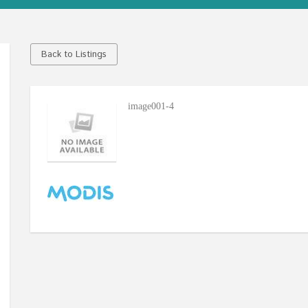
Back to Listings
image001-4