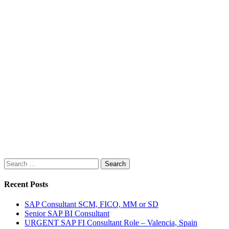
Search
for:
Recent Posts
SAP Consultant SCM, FICO, MM or SD
Senior SAP BI Consultant
URGENT SAP FI Consultant Role – Valencia, Spain