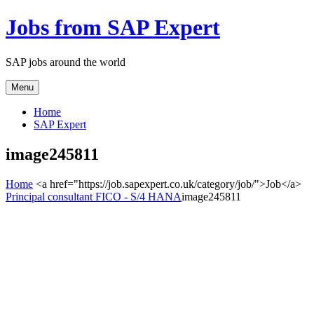
Jobs from SAP Expert
SAP jobs around the world
Menu
Home
SAP Expert
image245811
Home
<a href="https://job.sapexpert.co.uk/category/job/">Job</a>
Principal consultant FICO - S/4 HANA
image245811