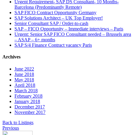
Urgent Requirement- SAP DS Consultant- 10 Months-
Barcelona (Predominantly Remote)
SAP FICO Contract Opportunity Germany
SAP Solutions Architect – UK Top Employer!
Senior Consultant SAP / Order-to-cash
SAP – FICO Opportunity – Immediate interviews – Paris
Urgent: Senior SAP FICO Consultant needed – Brussels area
– ASAP – 6+ months
SAP S/4 Finance Contract vacancy Paris
Archives
June 2022
June 2018
May 2018
April 2018
March 2018
February 2018
January 2018
December 2017
November 2017
Back to Listings
Previous