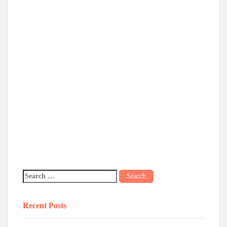
Recent Posts