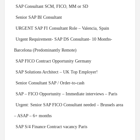
SAP Consultant SCM, FICO, MM or SD
Senior SAP BI Consultant
URGENT SAP FI Consultant Role – Valencia, Spain
Urgent Requirement- SAP DS Consultant- 10 Months-
Barcelona (Predominantly Remote)
SAP FICO Contract Opportunity Germany
SAP Solutions Architect – UK Top Employer!
Senior Consultant SAP / Order-to-cash
SAP – FICO Opportunity – Immediate interviews – Paris
Urgent: Senior SAP FICO Consultant needed – Brussels area
– ASAP – 6+ months
SAP S/4 Finance Contract vacancy Paris