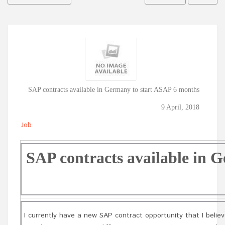
SAP contracts available in Germany to start ASAP 6 months
9 April, 2018
Job
SAP contracts available in 
I currently have a new SAP contract opportunity that I believ