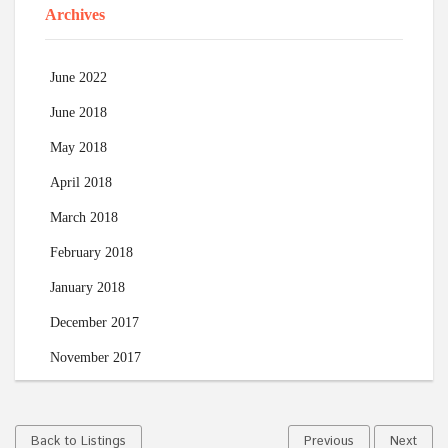
Archives
June 2022
June 2018
May 2018
April 2018
March 2018
February 2018
January 2018
December 2017
November 2017
Back to Listings
Previous
Next