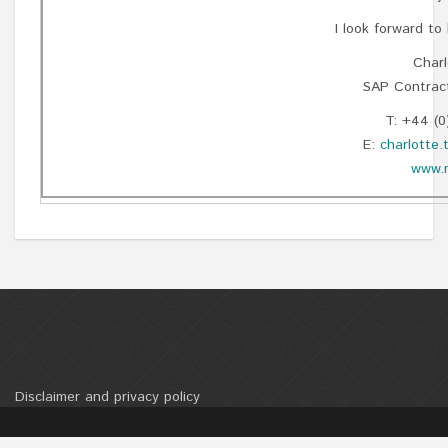
I look forward to
Charl
SAP Contract
T: +44 (0
E:
charlotte
www.m
Disclaimer and privacy policy