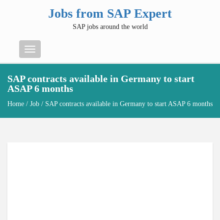
Jobs from SAP Expert
SAP jobs around the world
Menu
SAP contracts available in Germany to start
ASAP 6 months
Home
/
Job
/ SAP contracts available in Germany to start ASAP 6 months