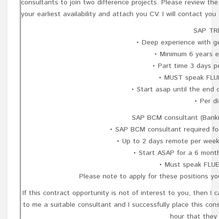
consultants to join two difference projects. Please review the
your earliest availability and attach you CV. I will contact yo
SAP TRM
• Deep experience with g
• Minimum 6 years e
• Part time 3 days p
• MUST speak FLU
• Start asap until the end 
• Per d
SAP BCM consultant (Bank
• SAP BCM consultant required fo
• Up to 2 days remote per week
• Start ASAP for a 6 mont
• Must speak FLUE
Please note to apply for these positions y
If this contract opportunity is not of interest to you, then 
to me a suitable consultant and I successfully place this con
hour that they 