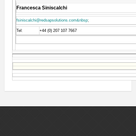
Francesca Siniscalchi
fsiniscalchi@redsapsolutions.com&nbsp
;
Tel:
+44 (0) 207 107 7667