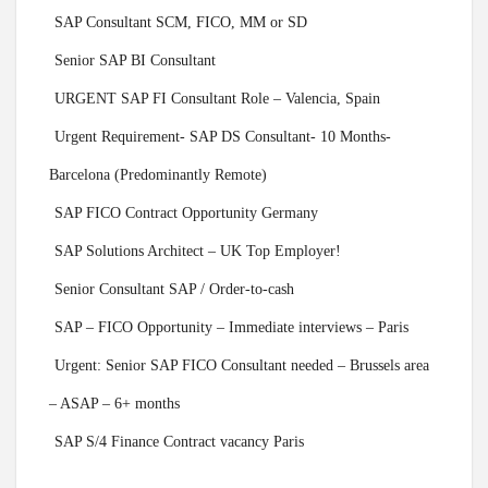
SAP Consultant SCM, FICO, MM or SD
Senior SAP BI Consultant
URGENT SAP FI Consultant Role – Valencia, Spain
Urgent Requirement- SAP DS Consultant- 10 Months-
Barcelona (Predominantly Remote)
SAP FICO Contract Opportunity Germany
SAP Solutions Architect – UK Top Employer!
Senior Consultant SAP / Order-to-cash
SAP – FICO Opportunity – Immediate interviews – Paris
Urgent: Senior SAP FICO Consultant needed – Brussels area
– ASAP – 6+ months
SAP S/4 Finance Contract vacancy Paris