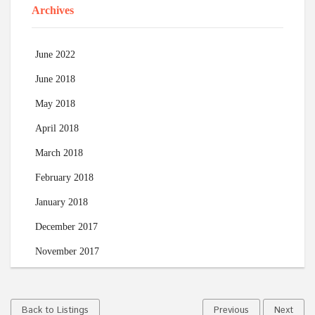
Archives
June 2022
June 2018
May 2018
April 2018
March 2018
February 2018
January 2018
December 2017
November 2017
Back to Listings
Previous
Next