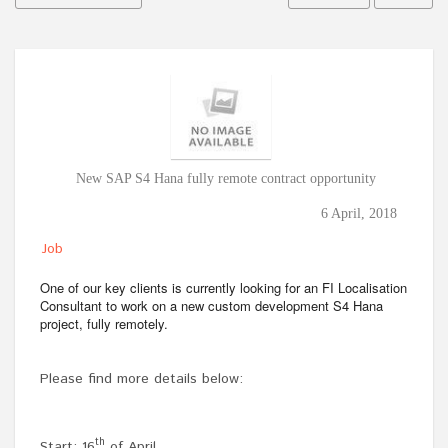
New SAP S4 Hana fully remote contract opportunity
6 April, 2018
Job
One of our key clients is currently looking for an FI Localisation
Consultant to work on a new custom development S4 Hana
project, fully remotely.
Please find more details below:
th
Start: 16
of April