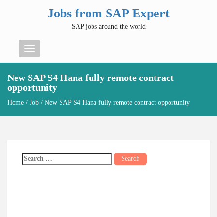
Jobs from SAP Expert
SAP jobs around the world
Menu
New SAP S4 Hana fully remote contract
opportunity
Home
/
Job
/ New SAP S4 Hana fully remote contract opportunity