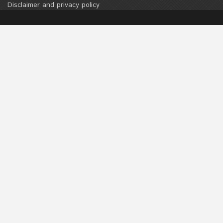
Disclaimer and privacy policy