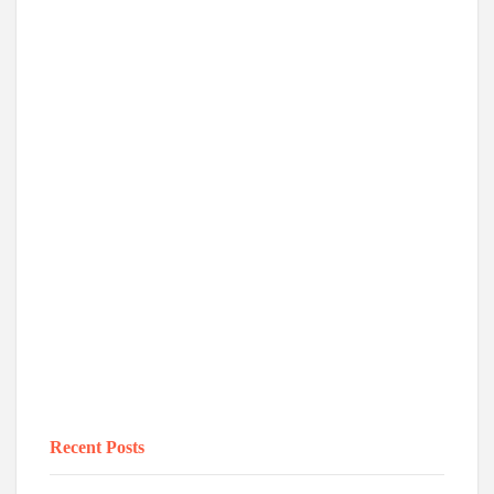
Recent Posts