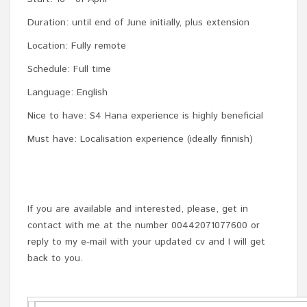
Duration: until end of June initially, plus extension
Location: Fully remote
Schedule: Full time
Language: English
Nice to have: S4 Hana experience is highly beneficial
Must have: Localisation experience (ideally finnish)
If you are available and interested, please, get in
contact with me at the number 00442071077600 or
reply to my e-mail with your updated cv and I will get
back to you.