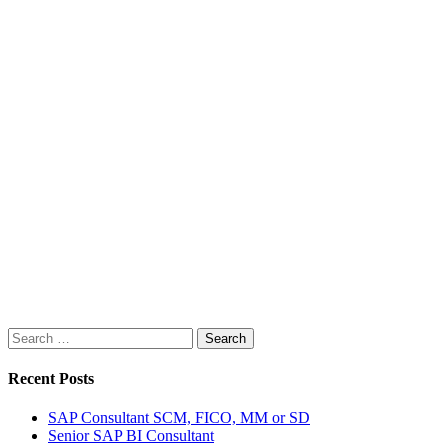
Search
for:
Recent Posts
SAP Consultant SCM, FICO, MM or SD
Senior SAP BI Consultant