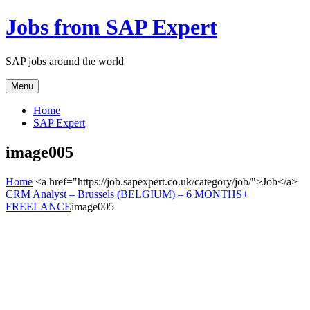
Jobs from SAP Expert
SAP jobs around the world
Menu
Home
SAP Expert
image005
Home
<a href="https://job.sapexpert.co.uk/category/job/">Job</a>
CRM Analyst – Brussels (BELGIUM) – 6 MONTHS+
FREELANCE
image005