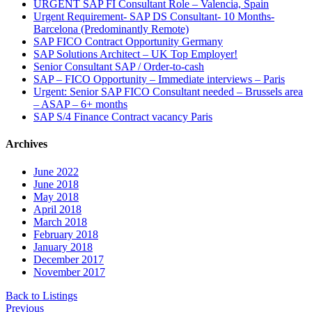
URGENT SAP FI Consultant Role – Valencia, Spain
Urgent Requirement- SAP DS Consultant- 10 Months-
Barcelona (Predominantly Remote)
SAP FICO Contract Opportunity Germany
SAP Solutions Architect – UK Top Employer!
Senior Consultant SAP / Order-to-cash
SAP – FICO Opportunity – Immediate interviews – Paris
Urgent: Senior SAP FICO Consultant needed – Brussels area
– ASAP – 6+ months
SAP S/4 Finance Contract vacancy Paris
Archives
June 2022
June 2018
May 2018
April 2018
March 2018
February 2018
January 2018
December 2017
November 2017
Back to Listings
Previous