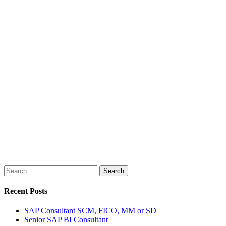
Search
for:
Recent Posts
SAP Consultant SCM, FICO, MM or SD
Senior SAP BI Consultant