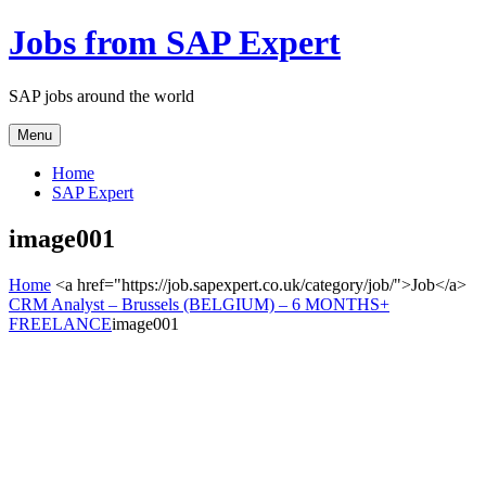
Jobs from SAP Expert
SAP jobs around the world
Menu
Home
SAP Expert
image001
Home
<a href="https://job.sapexpert.co.uk/category/job/">Job</a>
CRM Analyst – Brussels (BELGIUM) – 6 MONTHS+
FREELANCE
image001