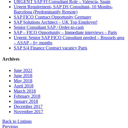
URGENT SAP FI Consultant Role – Valencia, Spain
Urgent Requirement- SAP DS Consultant- 10 Months-
Barcelona (Predominantly Remote)
SAP FICO Contract Opportunity Germany
SAP Solutions Architect – UK Top Employer!
Senior Consultant SAP / Order-to-cash
SAP – FICO Opportunity – Immediate interviews – Paris
Urgent: Senior SAP FICO Consultant needed – Brussels area
– ASAP – 6+ months
SAP S/4 Finance Contract vacancy Paris
Archives
June 2022
June 2018
May 2018
April 2018
March 2018
February 2018
January 2018
December 2017
November 2017
Back to Listings
Previous