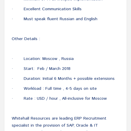
Excellent Communication Skills
·
Must speak fluent Russian and English
·
Other Details :
Location: Moscow , Russia
·
Start: Feb / March 2018
·
Duration: Initial 6 Months + possible extensions
·
Workload : Full time , 4-5 days on site
·
Rate : USD / hour , All-inclusive for Moscow
·
Whitehall Resources are leading ERP Recruitment
specialist in the provision of SAP, Oracle & IT