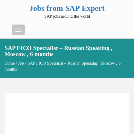
Jobs from SAP Expert
SAP jobs around the world
Menu
SAP FICO Specialist – Russian Speaking ,
Moscow , 6 months
Home
/
Job
/ SAP FICO Specialist – Russian Speaking , Moscow , 6
months