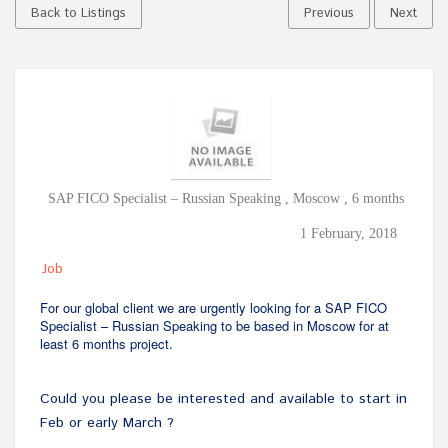
Back to Listings
Previous
Next
SAP FICO Specialist – Russian Speaking , Moscow , 6 months
1 February, 2018
Job
For our global client we are urgently looking for a SAP FICO
Specialist – Russian Speaking to be based in Moscow for at
least 6 months project.
Could you please be interested and available to start in
Feb or early March ?