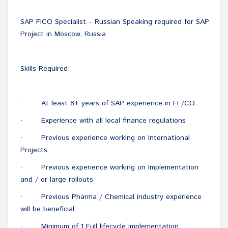
SAP FICO Specialist – Russian Speaking required for SAP
Project in Moscow, Russia
Skills Required:
At least 8+ years of SAP experience in FI /CO
·
Experience with all local finance regulations
·
Previous experience working on International
·
Projects
Previous experience working on Implementation
·
and / or large rollouts
Previous Pharma / Chemical industry experience
·
will be beneficial
Minimum of 1 Full lifecycle implementation
·