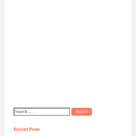
Recent Posts