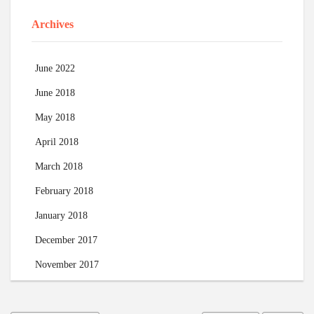
Archives
June 2022
June 2018
May 2018
April 2018
March 2018
February 2018
January 2018
December 2017
November 2017