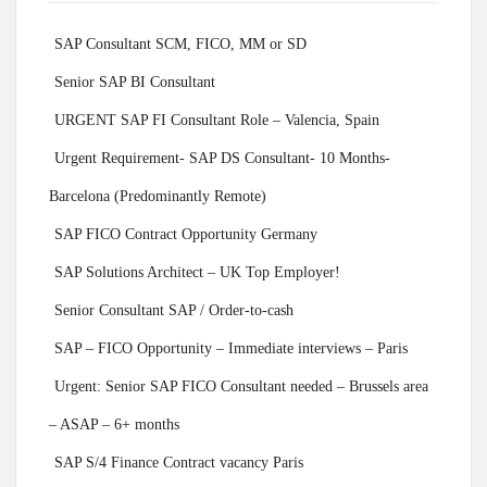
SAP Consultant SCM, FICO, MM or SD
Senior SAP BI Consultant
URGENT SAP FI Consultant Role – Valencia, Spain
Urgent Requirement- SAP DS Consultant- 10 Months-
Barcelona (Predominantly Remote)
SAP FICO Contract Opportunity Germany
SAP Solutions Architect – UK Top Employer!
Senior Consultant SAP / Order-to-cash
SAP – FICO Opportunity – Immediate interviews – Paris
Urgent: Senior SAP FICO Consultant needed – Brussels area
– ASAP – 6+ months
SAP S/4 Finance Contract vacancy Paris