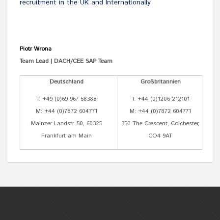
recruitment in the UK and Internationally
Piotr Wrona
Team Lead | DACH/CEE SAP Team
Deutschland
Großbritannien
T: +49 (0)69 967 58388
T: +44 (0)1206 212101
M: +44 (0)7872 604771
M: +44 (0)7872 604771
Mainzer Landstr. 50, 60325
350 The Crescent, Colchester,
Frankfurt am Main
CO4 9AT