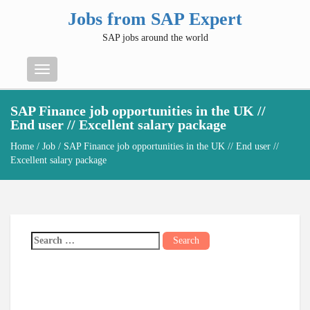
Jobs from SAP Expert
SAP jobs around the world
Menu
SAP Finance job opportunities in the UK //
End user // Excellent salary package
Home
/
Job
/ SAP Finance job opportunities in the UK // End user //
Excellent salary package