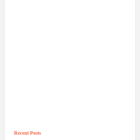
Recent Posts