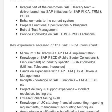
Integral part of the customers SAP Delivery team –
deliver brand new SAP initiatives for SAP FI-CA, TRM &
PSCD
Enhancements to the current system
Prepare Functional Specifications & Blueprints
Build & Test Management
Provide knowledge on SAP TRM & PSCD solutions
Key experience required of the SAP FI-CA Consultant:
Minimum 1 full lifecycle SAP FI-CA implementation
Knowledge of SAP PSCD (Public Sector Collections &
Disbursement) or industry specific FI-CA knowledge
(Utilities, Telecoms, Insurance)
Hands on experience with SAP TRM (Tax & Revenue
Management)
In-depth knowledge of SAP Financials – FI-CA, FICO
etc.
Project delivery & support experience – incident
resolution, testing etc.
Excellent client facing skills
Knowledge of UK statutory financial accounting, reporting
requirements, management accounting techniques
Accountancy qualifications beneficial but not essential