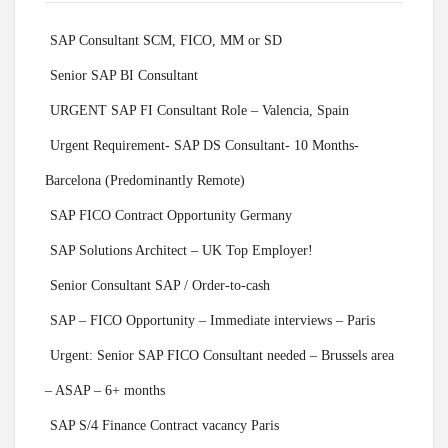
SAP Consultant SCM, FICO, MM or SD
Senior SAP BI Consultant
URGENT SAP FI Consultant Role – Valencia, Spain
Urgent Requirement- SAP DS Consultant- 10 Months-
Barcelona (Predominantly Remote)
SAP FICO Contract Opportunity Germany
SAP Solutions Architect – UK Top Employer!
Senior Consultant SAP / Order-to-cash
SAP – FICO Opportunity – Immediate interviews – Paris
Urgent: Senior SAP FICO Consultant needed – Brussels area
– ASAP – 6+ months
SAP S/4 Finance Contract vacancy Paris