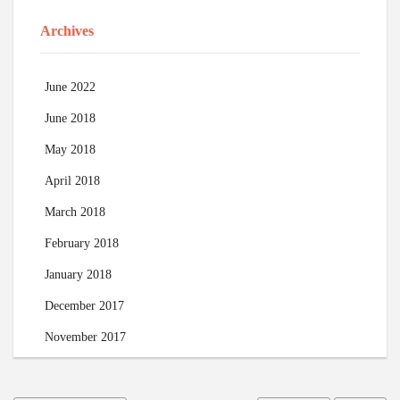
Archives
June 2022
June 2018
May 2018
April 2018
March 2018
February 2018
January 2018
December 2017
November 2017