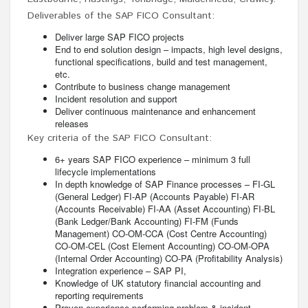
Deliverables of the SAP FICO Consultant:
Deliver large SAP FICO projects
End to end solution design – impacts, high level designs,
functional specifications, build and test management,
etc.
Contribute to business change management
Incident resolution and support
Deliver continuous maintenance and enhancement
releases
Key criteria of the SAP FICO Consultant:
6+ years SAP FICO experience – minimum 3 full
lifecycle implementations
In depth knowledge of SAP Finance processes – FI-GL
(General Ledger) FI-AP (Accounts Payable) FI-AR
(Accounts Receivable) FI-AA (Asset Accounting) FI-BL
(Bank Ledger/Bank Accounting) FI-FM (Funds
Management) CO-OM-CCA (Cost Centre Accounting)
CO-OM-CEL (Cost Element Accounting) CO-OM-OPA
(Internal Order Accounting) CO-PA (Profitability Analysis)
Integration experience – SAP PI,
Knowledge of UK statutory financial accounting and
reporting requirements
Proven experience performing problem & incident