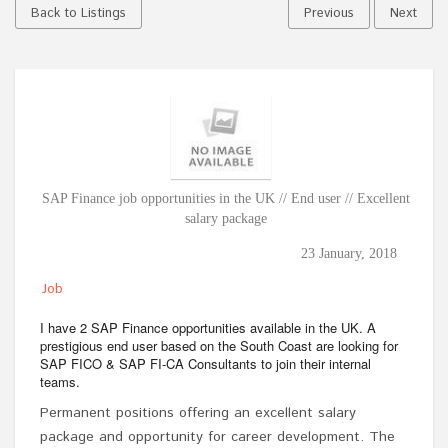
Back to Listings
Previous
Next
SAP Finance job opportunities in the UK // End user // Excellent
salary package
23 January, 2018
Job
I have 2 SAP Finance opportunities available in the UK. A
prestigious end user based on the South Coast are looking for
SAP FICO & SAP FI-CA Consultants to join their internal
teams.
Permanent positions offering an excellent salary
package and opportunity for career development. The