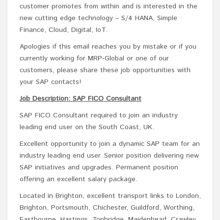
customer promotes from within and is interested in the
new cutting edge technology – S/4 HANA, Simple
Finance, Cloud, Digital, IoT.
Apologies if this email reaches you by mistake or if you
currently working for MRP-Global or one of our
customers, please share these job opportunities with
your SAP contacts!
Job Description: SAP FICO Consultant
SAP FICO Consultant required to join an industry
leading end user on the South Coast, UK.
Excellent opportunity to join a dynamic SAP team for an
industry leading end user. Senior position delivering new
SAP initiatives and upgrades. Permanent position
offering an excellent salary package.
Located in Brighton, excellent transport links to London,
Brighton, Portsmouth, Chichester, Guildford, Worthing,
Eastbourne, Hastings, Tonbridge, Maidenhead, Crawley.