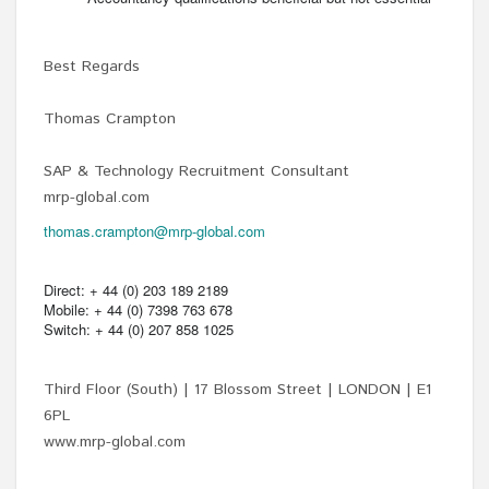
Best Regards
Thomas Crampton
SAP & Technology Recruitment Consultant
mrp-global.com
thomas.crampton@mrp-global.com
Direct: + 44 (0) 203 189 2189
Mobile: + 44 (0) 7398 763 678
Switch: + 44 (0) 207 858 1025
Third Floor (South) | 17 Blossom Street | LONDON | E1
6PL
www.mrp-global.com