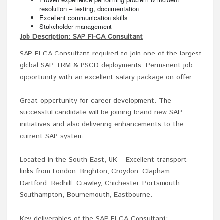
resolution – testing, documentation
Excellent communication skills
Stakeholder management
Job Description: SAP FI-CA Consultant
SAP FI-CA Consultant required to join one of the largest
global SAP TRM & PSCD deployments. Permanent job
opportunity with an excellent salary package on offer.
Great opportunity for career development. The
successful candidate will be joining brand new SAP
initiatives and also delivering enhancements to the
current SAP system.
Located in the South East, UK – Excellent transport
links from London, Brighton, Croydon, Clapham,
Dartford, Redhill, Crawley, Chichester, Portsmouth,
Southampton, Bournemouth, Eastbourne.
Key deliverables of the SAP FI-CA Consultant: